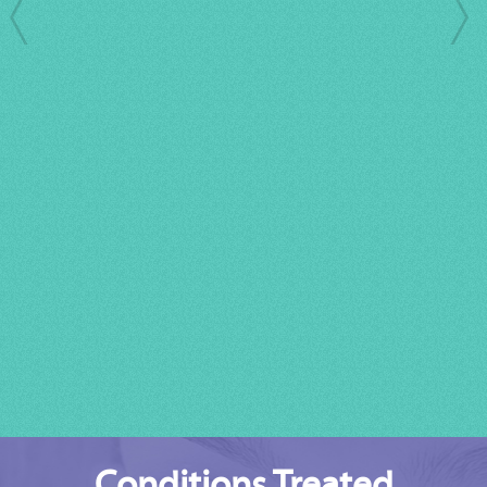
Conditions Treated