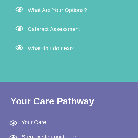
What Are Your Options?
Cataract Assessment
What do I do next?
Your Care Pathway
Your Care
Step by step guidance