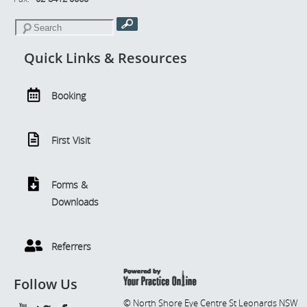
Quick Links & Resources
Booking
First Visit
Forms &
Downloads
Referrers
Follow Us
© North Shore Eye Centre St Leonards NSW