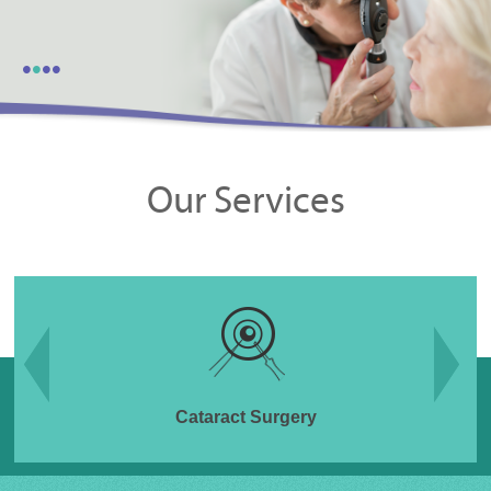
•
•
•
•
Our Services
Cataract Surgery