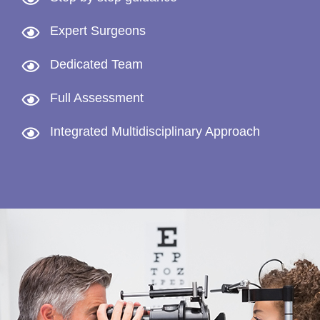
Expert Surgeons
Dedicated Team
Full Assessment
Integrated Multidisciplinary Approach