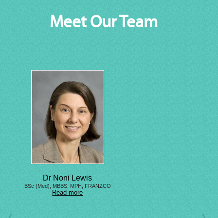
Meet Our Team
Dr Noni Lewis
BSc (Med), MBBS, MPH, FRANZCO
Read more