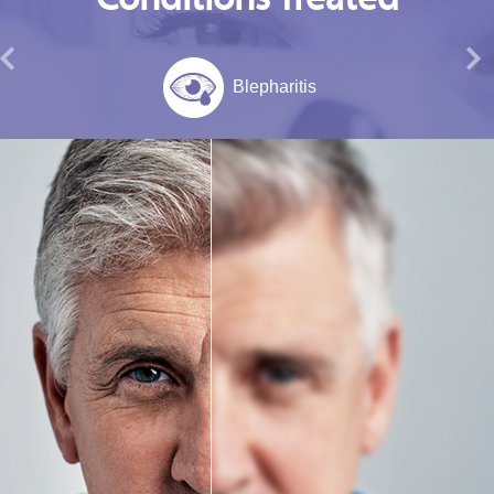
Blepharitis
Migraine