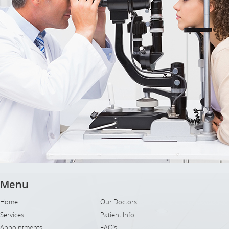
Menu
Home
Our Doctors
Services
Patient Info
Appointments
FAQ’s