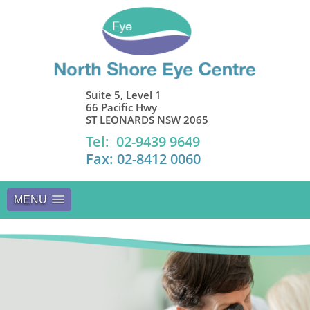
Suite 5, Level 1
66 Pacific Hwy
ST LEONARDS NSW 2065
Tel: 02-9439 9649
Fax: 02-8412 0060
MENU