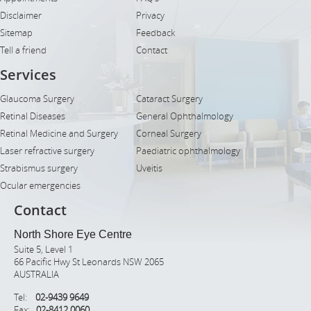
Disclaimer
Privacy
Sitemap
Feedback
Tell a friend
Contact
Services
Glaucoma Surgery
Cataract Surgery
Retinal Diseases
General Ophthalmology
Retinal Medicine and Surgery
Corneal Surgery
Laser refractive surgery
Paediatric ophthalmology
Strabismus surgery
Uveitis
Ocular emergencies
Contact
North Shore Eye Centre
Suite 5, Level 1
66 Pacific Hwy St Leonards NSW 2065
AUSTRALIA
Tel:
02-9439 9649
Fax:
02-8412 0060