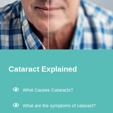
Cataract Explained
What Causes Cataracts?
What are the symptoms of cataract?