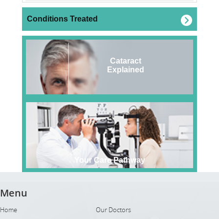
Conditions Treated
Cataract
Explained
Your Care Pathway
Menu
Home
Our Doctors