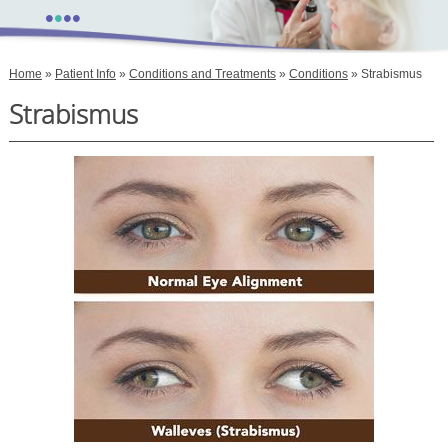
•
•
•
•
Home
»
Patient Info
»
Conditions and Treatments
»
Conditions
» Strabismus
Strabismus