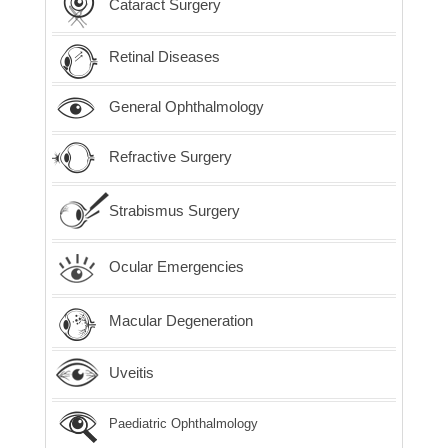
Cataract Surgery
Retinal Diseases
General Ophthalmology
Refractive Surgery
Strabismus Surgery
Ocular Emergencies
Macular Degeneration
Uveitis
Paediatric Ophthalmology