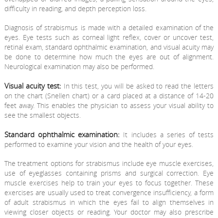
difficulty in reading, and depth perception loss.
Diagnosis of strabismus is made with a detailed examination of the
eyes. Eye tests such as corneal light reflex, cover or uncover test,
retinal exam, standard ophthalmic examination, and visual acuity may
be done to determine how much the eyes are out of alignment.
Neurological examination may also be performed.
Visual acuity test:
In this test, you will be asked to read the letters
on the chart (Snellen chart) or a card placed at a distance of 14-20
feet away. This enables the physician to assess your visual ability to
see the smallest objects.
Standard ophthalmic examination:
It includes a series of tests
performed to examine your vision and the health of your eyes.
The treatment options for strabismus include eye muscle exercises,
use of eyeglasses containing prisms and surgical correction. Eye
muscle exercises help to train your eyes to focus together. These
exercises are usually used to treat convergence insufficiency, a form
of adult strabismus in which the eyes fail to align themselves in
viewing closer objects or reading. Your doctor may also prescribe