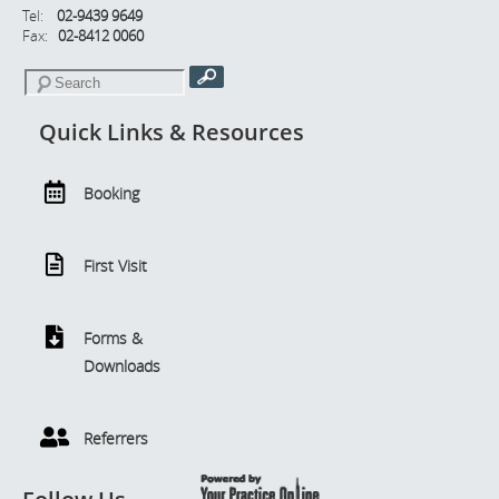
Tel:
02-9439 9649
Fax:
02-8412 0060
Quick Links & Resources
Booking
First Visit
Forms &
Downloads
Referrers