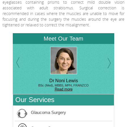
eyeglasses containing prisms to correct mild double vision
associated with adult strabismus. Surgical correction is
recommended in cases where the muscles are unable to move for
focusing and during the surgery the muscles around the eye are
tightened or relaxed to correct the misalignment.
Meet Our Team
Dr Noni Lewis
BSc (Med), MBBS, MPH, FRANZCO
Read more
Our Services
Glaucoma Surgery