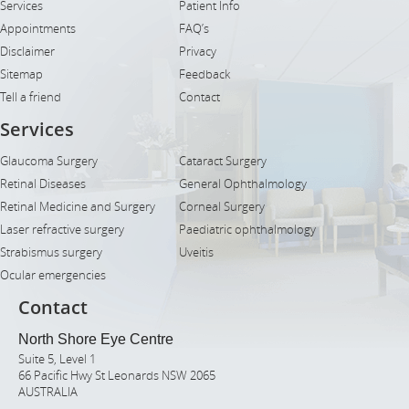
Services
Patient Info
Appointments
FAQ’s
Disclaimer
Privacy
Sitemap
Feedback
Tell a friend
Contact
Services
Glaucoma Surgery
Cataract Surgery
Retinal Diseases
General Ophthalmology
Retinal Medicine and Surgery
Corneal Surgery
Laser refractive surgery
Paediatric ophthalmology
Strabismus surgery
Uveitis
Ocular emergencies
Contact
North Shore Eye Centre
Suite 5, Level 1
66 Pacific Hwy St Leonards NSW 2065
AUSTRALIA