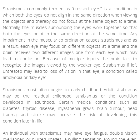
Strabismus commonly termed as “crossed eyes” is a condition in
which both the eyes do not align in the same direction when viewing
the objects and thereby do not focus at the same object at a time.
Normally, the muscles surrounding the eyes work together so that
both the eyes point in the same direction at the same time. Any
impairment in the muscular co-ordination causes strabismus and as
a result, each eye may focus on different objects at a time and the
brain receives two different images one from each eye which may
lead to confusion. Because of multiple inputs the brain fails to
recognize the images viewed by the weaker eye. Strabismus if left
untreated may lead to loss of vision in that eye, a condition called
amblyopia or “lazy eye”.
Strabismus most often begins in early childhood. Adult strabismus
may be the residual childhood strabismus or the condition
developed in adulthood. Certain medical conditions such as
diabetes, thyroid disease, myasthenia gravis, brain tumour, head
trauma, and stroke may increase the risk of developing this
condition later in life.
An individual with strabismus may have eye fatigue, double vision,
overlapped or blurred images, a pulling sensation around the eyes,