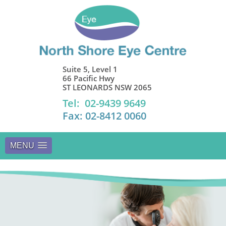
Suite 5, Level 1
66 Pacific Hwy
ST LEONARDS NSW 2065
Tel: 02-9439 9649
Fax: 02-8412 0060
MENU