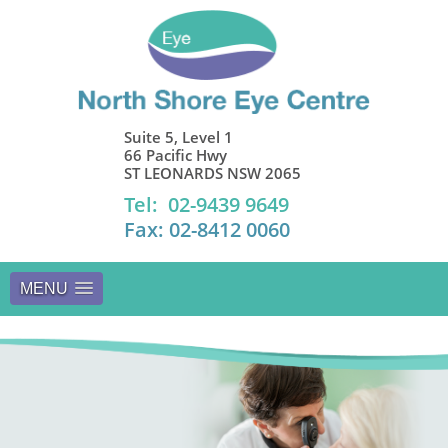
Suite 5, Level 1
66 Pacific Hwy
ST LEONARDS NSW 2065
Tel: 02-9439 9649
Fax: 02-8412 0060
MENU