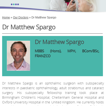
•
•
•
•
Home
»
Our Doctors
» Dr Matthew Spargo
Dr Matthew Spargo
Dr Matthew Spargo
MBBS (Hons), MPH, BCom/BSc,
FRANZCO
Dr Matthew Spargo is an ophthalmic surgeon with subspecialty
interests in paediatric ophthalmology, adult strabismus and cataract
surgery. His subspecialty fellowship training took place at
Birmingham Children’s Hospital, Cheltenham General Hospital and
Oxford University Hospital in the United Kingdom. He currently holds