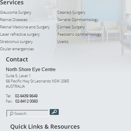
Services
Glaucoma Surgery
Cataract Surgery
Retinal Diseases
General Ophthalmology
Retinal Medicine and Surgery
Corneal Surgery
Laser refractive surgery
Paediatric ophthalmology
Strabismus surgery
Uveitis
Ocular emergencies
Contact
North Shore Eye Centre
Suite 5, Level 1
66 Pacific Hwy St Leonards NSW 2065
AUSTRALIA
Tel:
02-9439 9649
Fax:
02-8412 0060
Quick Links & Resources