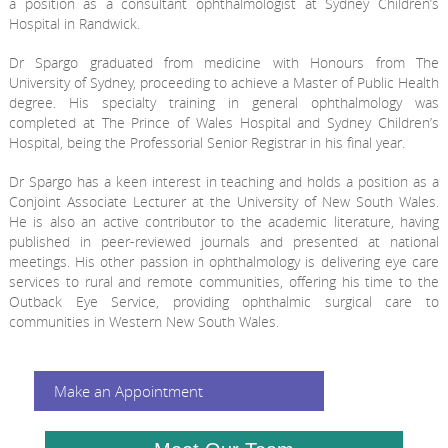
a position as a consultant ophthalmologist at Sydney Children’s
Hospital in Randwick.
Dr Spargo graduated from medicine with Honours from The
University of Sydney, proceeding to achieve a Master of Public Health
degree. His specialty training in general ophthalmology was
completed at The Prince of Wales Hospital and Sydney Children’s
Hospital, being the Professorial Senior Registrar in his final year.
Dr Spargo has a keen interest in teaching and holds a position as a
Conjoint Associate Lecturer at the University of New South Wales.
He is also an active contributor to the academic literature, having
published in peer-reviewed journals and presented at national
meetings. His other passion in ophthalmology is delivering eye care
services to rural and remote communities, offering his time to the
Outback Eye Service, providing ophthalmic surgical care to
communities in Western New South Wales.
Make an Appointment