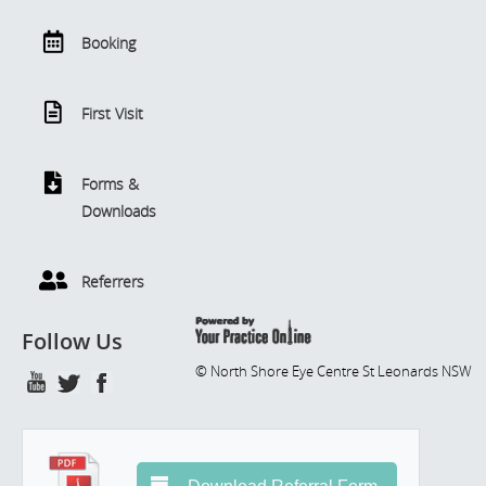
Booking
First Visit
Forms &
Downloads
Referrers
Follow Us
© North Shore Eye Centre St Leonards NSW