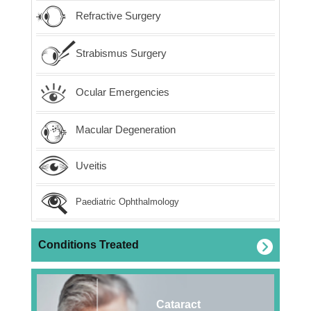
Refractive Surgery
Strabismus Surgery
Ocular Emergencies
Macular Degeneration
Uveitis
Paediatric Ophthalmology
Conditions Treated
Cataract