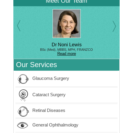
Meet Our Team
Dr Noni Lewis
BSc (Med), MBBS, MPH, FRANZCO
Read more
Our Services
Glaucoma Surgery
Cataract Surgery
Retinal Diseases
General Ophthalmology