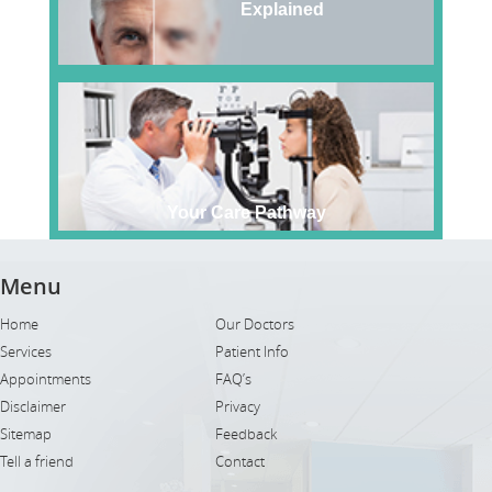
Explained
Your Care Pathway
Menu
Home
Our Doctors
Services
Patient Info
Appointments
FAQ’s
Disclaimer
Privacy
Sitemap
Feedback
Tell a friend
Contact