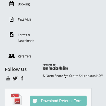
Booking
First Visit
Forms &
Downloads
Referrers
Follow Us
© North Shore Eye Centre St Leonards NSW
Download Referral Form