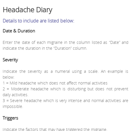
Headache Diary
Details to include are listed below:
Date & Duration
Enter the date of each migraine in the column listed as “Date” and
indicate the duration in the “Duration” column.
Severity
Indicate the severity as a numeral using a scale. An example is
below:
1 = Mild headache which does not affect normal activities
2 = Moderate headache which is disturbing but does not prevent
daily activities.
3 = Severe headache which is very intense and normal activities are
impossible.
Triggers
Indicate the factors that may have triggered the migraine.