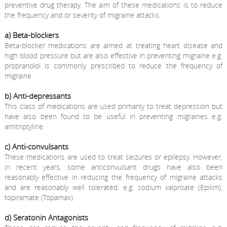
preventive drug therapy. The aim of these medications is to reduce
the frequency and or severity of migraine attacks.
a) Beta-blockers
Beta-blocker medications are aimed at treating heart disease and
high blood pressure but are also effective in preventing migraine e.g.
propranolol is commonly prescribed to reduce the frequency of
migraine.
b) Anti-depressants
This class of medications are used primarily to treat depression but
have also been found to be useful in preventing migraines e.g.
amitriptyline.
c) Anti-convulsants
These medications are used to treat seizures or epilepsy. However,
in recent years, some anticonvulsant drugs have also been
reasonably effective in reducing the frequency of migraine attacks
and are reasonably well tolerated. e.g. sodium valproate (Epilim),
topiramate (Topamax).
d) Seratonin Antagonists