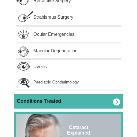
Refractive Surgery
Strabismus Surgery
Ocular Emergencies
Macular Degeneration
Uveitis
Paediatric Ophthalmology
Conditions Treated
Cataract
Explained