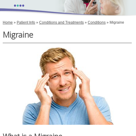
•
•
•
•
Home
»
Patient Info
»
Conditions and Treatments
»
Conditions
» Migraine
Migraine