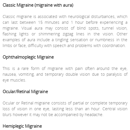
Classic Migraine (migraine with aura)
Classic migraine is associated with neurological disturbances, which
can last between 15 minutes and 1 hour before experiencing a
migraine. Visual aura may consist of blind spots, tunnel vision,
flashing lights or shimmering zigzag lines in the vision. Other
examples of aura include a tingling sensation or numbness in the
limbs or face, difficulty with speech and problems with coordination.
Ophthalmoplegic Migraine
This is a rare form of migraine with pain often around the eye,
nausea, vomiting, and temporary double vision due to paralysis of
eye muscles.
Ocular/Retinal Migraine
Ocular or Retinal migraine consists of partial or complete temporary
loss of vision in one eye, lasting less than an hour. Central vision
blurs however it may not be accompanied by headache.
Hemiplegic Migraine