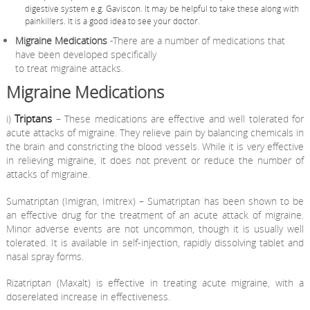
digestive system e.g. Gaviscon. It may be helpful to take these along with
painkillers. It is a good idea to see your doctor.
Migraine Medications
-There are a number of medications that
have been developed specifically
to treat migraine attacks.
Migraine Medications
Triptans
i)
– These medications are effective and well tolerated for
acute attacks of migraine. They relieve pain by balancing chemicals in
the brain and constricting the blood vessels. While it is very effective
in relieving migraine, it does not prevent or reduce the number of
attacks of migraine.
Sumatriptan (Imigran, Imitrex) – Sumatriptan has been shown to be
an effective drug for the treatment of an acute attack of migraine.
Minor adverse events are not uncommon, though it is usually well
tolerated. It is available in self-injection, rapidly dissolving tablet and
nasal spray forms.
Rizatriptan (Maxalt) is effective in treating acute migraine, with a
doserelated increase in effectiveness.