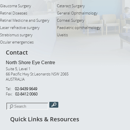
Glaucoma Surgery
Cataract Surgery
Retinal Diseases
General Ophthalmology
Retinal Medicine and Surgery
Corneal Surgery
Laser refractive surgery
Paediatric ophthalmology
Strabismus surgery
Uveitis
Ocular emergencies
Contact
North Shore Eye Centre
Suite 5, Level 1
66 Pacific Hwy St Leonards NSW 2065
AUSTRALIA
Tel:
02-9439 9649
Fax:
02-8412 0060
Quick Links & Resources