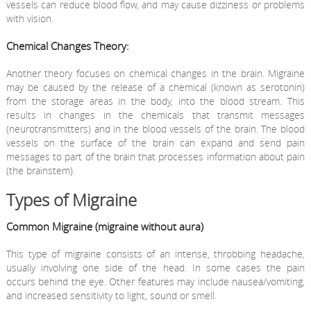
vessels can reduce blood flow, and may cause dizziness or problems
with vision.
Chemical Changes Theory:
Another theory focuses on chemical changes in the brain. Migraine
may be caused by the release of a chemical (known as serotonin)
from the storage areas in the body, into the blood stream. This
results in changes in the chemicals that transmit messages
(neurotransmitters) and in the blood vessels of the brain. The blood
vessels on the surface of the brain can expand and send pain
messages to part of the brain that processes information about pain
(the brainstem).
Types of Migraine
Common Migraine (migraine without aura)
This type of migraine consists of an intense, throbbing headache,
usually involving one side of the head. In some cases the pain
occurs behind the eye. Other features may include nausea/vomiting,
and increased sensitivity to light, sound or smell.