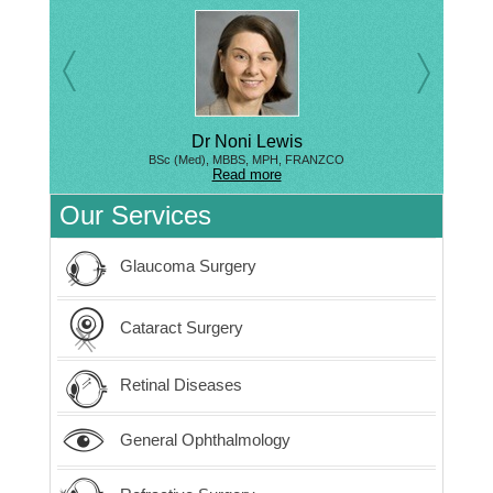
Dr Noni Lewis
BSc (Med), MBBS, MPH, FRANZCO
Read more
Our Services
Glaucoma Surgery
Cataract Surgery
Retinal Diseases
General Ophthalmology