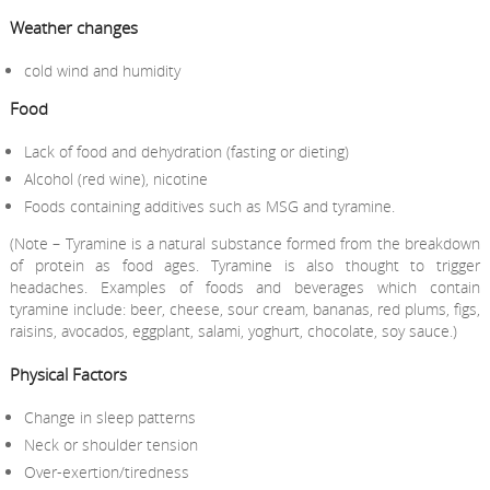
Weather changes
cold wind and humidity
Food
Lack of food and dehydration (fasting or dieting)
Alcohol (red wine), nicotine
Foods containing additives such as MSG and tyramine.
(Note – Tyramine is a natural substance formed from the breakdown
of protein as food ages. Tyramine is also thought to trigger
headaches. Examples of foods and beverages which contain
tyramine include: beer, cheese, sour cream, bananas, red plums, figs,
raisins, avocados, eggplant, salami, yoghurt, chocolate, soy sauce.)
Physical Factors
Change in sleep patterns
Neck or shoulder tension
Over-exertion/tiredness