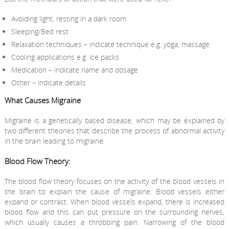
Avoiding light, resting in a dark room
Sleeping/Bed rest
Relaxation techniques – indicate technique e.g. yoga, massage.
Cooling applications e.g. ice packs
Medication – indicate name and dosage
Other – indicate details
What Causes Migraine
Migraine is a genetically based disease, which may be explained by
two different theories that describe the process of abnormal activity
in the brain leading to migraine.
Blood Flow Theory:
The blood flow theory focuses on the activity of the blood vessels in
the brain to explain the cause of migraine. Blood vessels either
expand or contract. When blood vessels expand, there is increased
blood flow and this can put pressure on the surrounding nerves,
which usually causes a throbbing pain. Narrowing of the blood