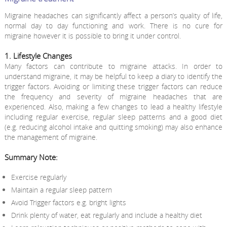
Migraine headaches can significantly affect a person’s quality of life,
normal day to day functioning and work. There is no cure for
migraine however it is possible to bring it under control.
1. Lifestyle Changes
Many factors can contribute to migraine attacks. In order to
understand migraine, it may be helpful to keep a diary to identify the
trigger factors. Avoiding or limiting these trigger factors can reduce
the frequency and severity of migraine headaches that are
experienced. Also, making a few changes to lead a healthy lifestyle
including regular exercise, regular sleep patterns and a good diet
(e.g. reducing alcohol intake and quitting smoking) may also enhance
the management of migraine.
Summary Note:
Exercise regularly
Maintain a regular sleep pattern
Avoid Trigger factors e.g. bright lights
Drink plenty of water, eat regularly and include a healthy diet