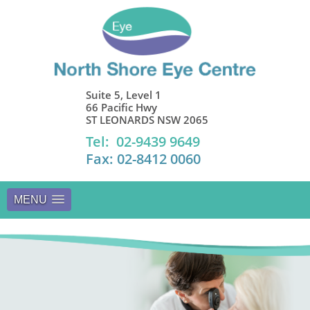
Suite 5, Level 1
66 Pacific Hwy
ST LEONARDS NSW 2065
Tel: 02-9439 9649
Fax: 02-8412 0060
MENU