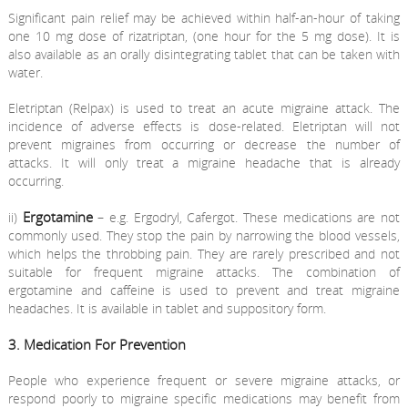
Significant pain relief may be achieved within half-an-hour of taking
one 10 mg dose of rizatriptan, (one hour for the 5 mg dose). It is
also available as an orally disintegrating tablet that can be taken with
water.
Eletriptan (Relpax) is used to treat an acute migraine attack. The
incidence of adverse effects is dose-related. Eletriptan will not
prevent migraines from occurring or decrease the number of
attacks. It will only treat a migraine headache that is already
occurring.
Ergotamine
ii)
– e.g. Ergodryl, Cafergot. These medications are not
commonly used. They stop the pain by narrowing the blood vessels,
which helps the throbbing pain. They are rarely prescribed and not
suitable for frequent migraine attacks. The combination of
ergotamine and caffeine is used to prevent and treat migraine
headaches. It is available in tablet and suppository form.
3. Medication For Prevention
People who experience frequent or severe migraine attacks, or
respond poorly to migraine specific medications may benefit from