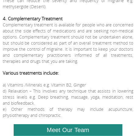
These can reduce the severity and frequency of migraine e.g.
methysergide (Deseril).
4. Complementary Treatment
Complementary treatment is available for people who are concerned
about the side effects of medications and are seeking non-medical
options. Complementary treatment should not be undertaken alone,
but should be considered as part of an overall treatment method to
improve the control of migraine. It is important to keep your doctors
and complementary practitioners informed of all treatments,
therapies and drugs that you are taking.
Various treatments include:
a) Vitamins /Minerals e.g. Vitamin B2, Ginger
d) Relaxation – This involves any technique that assists in lowering
stress levels e.g. Deep breathing, massage, yoga, meditation, rest
and biofeedback.
e) Other methods of therapy may include acupuncture,
physiotherapy and chiropractic.
Meet Our Team