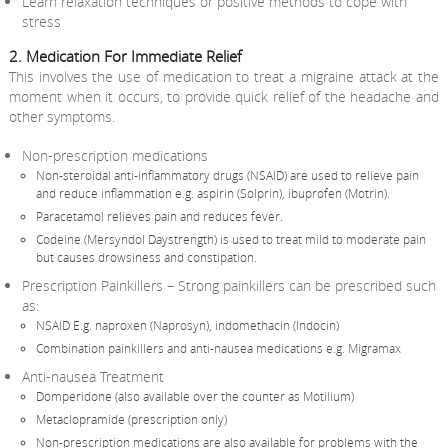
Learn relaxation techniques or positive methods to cope with
stress
2. Medication For Immediate Relief
This involves the use of medication to treat a migraine attack at the
moment when it occurs, to provide quick relief of the headache and
other symptoms.
Non-prescription medications
Non-steroidal anti-inflammatory drugs (NSAID) are used to relieve pain
and reduce inflammation e.g. aspirin (Solprin), ibuprofen (Motrin).
Paracetamol relieves pain and reduces fever.
Codeine (Mersyndol Daystrength) is used to treat mild to moderate pain
but causes drowsiness and constipation.
Prescription Painkillers – Strong painkillers can be prescribed such
as:
NSAID E.g. naproxen (Naprosyn), indomethacin (Indocin)
Combination painkillers and anti-nausea medications e.g. Migramax
Anti-nausea Treatment
Domperidone (also available over the counter as Motilium)
Metaclopramide (prescription only)
Non-prescription medications are also available for problems with the