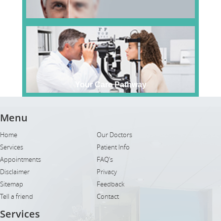
Your Care Pathway
Menu
Home
Our Doctors
Services
Patient Info
Appointments
FAQ’s
Disclaimer
Privacy
Sitemap
Feedback
Tell a friend
Contact
Services