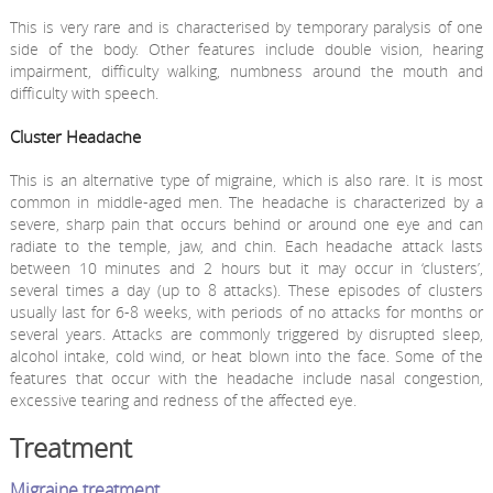
This is very rare and is characterised by temporary paralysis of one
side of the body. Other features include double vision, hearing
impairment, difficulty walking, numbness around the mouth and
difficulty with speech.
Cluster Headache
This is an alternative type of migraine, which is also rare. It is most
common in middle-aged men. The headache is characterized by a
severe, sharp pain that occurs behind or around one eye and can
radiate to the temple, jaw, and chin. Each headache attack lasts
between 10 minutes and 2 hours but it may occur in ‘clusters’,
several times a day (up to 8 attacks). These episodes of clusters
usually last for 6-8 weeks, with periods of no attacks for months or
several years. Attacks are commonly triggered by disrupted sleep,
alcohol intake, cold wind, or heat blown into the face. Some of the
features that occur with the headache include nasal congestion,
excessive tearing and redness of the affected eye.
Treatment
Migraine treatment