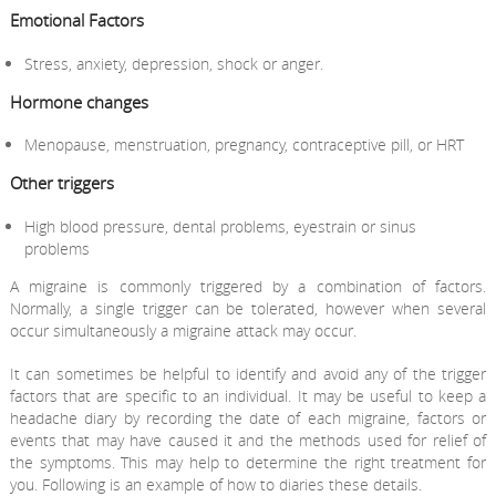
Emotional Factors
Stress, anxiety, depression, shock or anger.
Hormone changes
Menopause, menstruation, pregnancy, contraceptive pill, or HRT
Other triggers
High blood pressure, dental problems, eyestrain or sinus
problems
A migraine is commonly triggered by a combination of factors.
Normally, a single trigger can be tolerated, however when several
occur simultaneously a migraine attack may occur.
It can sometimes be helpful to identify and avoid any of the trigger
factors that are specific to an individual. It may be useful to keep a
headache diary by recording the date of each migraine, factors or
events that may have caused it and the methods used for relief of
the symptoms. This may help to determine the right treatment for
you. Following is an example of how to diaries these details.