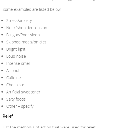
Some examples are listed below.
Stress/anxiety
Neck/shoulder tension
Fatigue/Poor sleep
Skipped meals/on diet
Bright light
Loud noise
Intense smell
Alcohol
Caffeine
Chocolate
Artificial sweetener
Salty foods
Other – specify
Relief
List the method/s of action that were used for relief