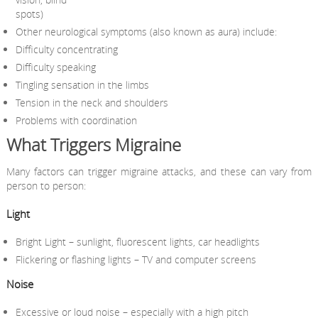
spots)
Other neurological symptoms (also known as aura) include:
Difficulty concentrating
Difficulty speaking
Tingling sensation in the limbs
Tension in the neck and shoulders
Problems with coordination
What Triggers Migraine
Many factors can trigger migraine attacks, and these can vary from
person to person:
Light
Bright Light – sunlight, fluorescent lights, car headlights
Flickering or flashing lights – TV and computer screens
Noise
Excessive or loud noise – especially with a high pitch