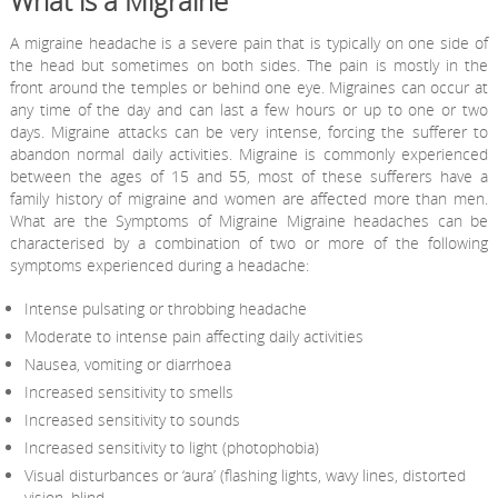
What is a Migraine
A migraine headache is a severe pain that is typically on one side of
the head but sometimes on both sides. The pain is mostly in the
front around the temples or behind one eye. Migraines can occur at
any time of the day and can last a few hours or up to one or two
days. Migraine attacks can be very intense, forcing the sufferer to
abandon normal daily activities. Migraine is commonly experienced
between the ages of 15 and 55, most of these sufferers have a
family history of migraine and women are affected more than men.
What are the Symptoms of Migraine Migraine headaches can be
characterised by a combination of two or more of the following
symptoms experienced during a headache:
Intense pulsating or throbbing headache
Moderate to intense pain affecting daily activities
Nausea, vomiting or diarrhoea
Increased sensitivity to smells
Increased sensitivity to sounds
Increased sensitivity to light (photophobia)
Visual disturbances or ‘aura’ (flashing lights, wavy lines, distorted
vision, blind