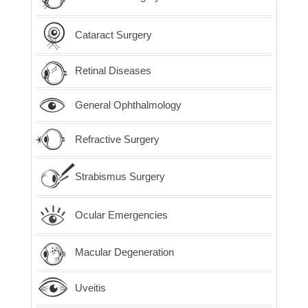
Cataract Surgery
Retinal Diseases
General Ophthalmology
Refractive Surgery
Strabismus Surgery
Ocular Emergencies
Macular Degeneration
Uveitis