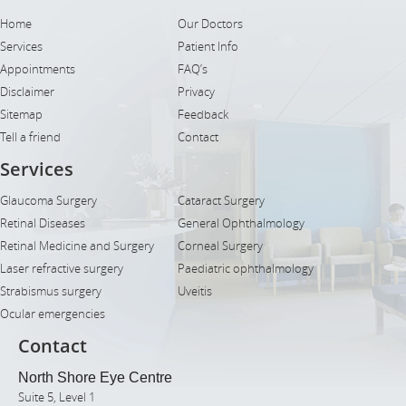
Home
Our Doctors
Services
Patient Info
Appointments
FAQ’s
Disclaimer
Privacy
Sitemap
Feedback
Tell a friend
Contact
Services
Glaucoma Surgery
Cataract Surgery
Retinal Diseases
General Ophthalmology
Retinal Medicine and Surgery
Corneal Surgery
Laser refractive surgery
Paediatric ophthalmology
Strabismus surgery
Uveitis
Ocular emergencies
Contact
North Shore Eye Centre
Suite 5, Level 1