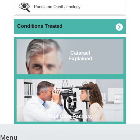
Paediatric Ophthalmology
Conditions Treated
Cataract
Explained
Your Care Pathway
Menu