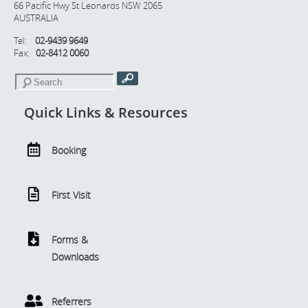
66 Pacific Hwy St Leonards NSW 2065
AUSTRALIA
Tel:
02-9439 9649
Fax:
02-8412 0060
Quick Links & Resources
Booking
First Visit
Forms &
Downloads
Referrers