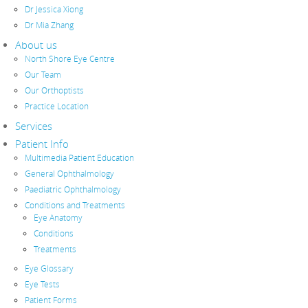
Dr Jessica Xiong
Dr Mia Zhang
About us
North Shore Eye Centre
Our Team
Our Orthoptists
Practice Location
Services
Patient Info
Multimedia Patient Education
General Ophthalmology
Paediatric Ophthalmology
Conditions and Treatments
Eye Anatomy
Conditions
Treatments
Eye Glossary
Eye Tests
Patient Forms