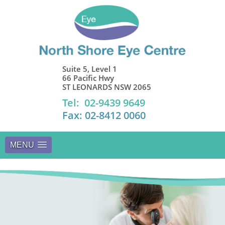
Suite 5, Level 1
66 Pacific Hwy
ST LEONARDS NSW 2065
Tel: 02-9439 9649
Fax: 02-8412 0060
MENU