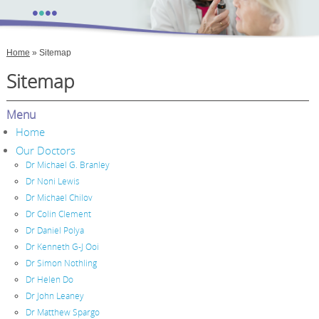
•
•
•
•
Home
» Sitemap
Sitemap
Menu
Home
Our Doctors
Dr Michael G. Branley
Dr Noni Lewis
Dr Michael Chilov
Dr Colin Clement
Dr Daniel Polya
Dr Kenneth G-J Ooi
Dr Simon Nothling
Dr Helen Do
Dr John Leaney
Dr Matthew Spargo