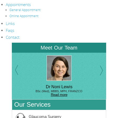
Appointments
General Appointment
Online Appointment
Links
Faqs
Contact
Meet Our Team
Dr Noni Lewis
BSc (Med), MBBS, MPH, FRANZCO
Read more
Our Services
Glaucoma Surgery