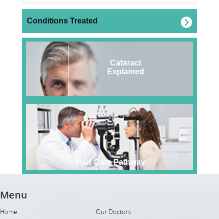
Conditions Treated
Cataract
Explained
Your Care Pathway
Menu
Home
Our Doctors