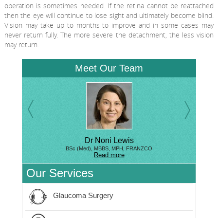
operation is sometimes needed. If the retina cannot be reattached
then the eye will continue to lose sight and ultimately become blind.
Vision may take up to months to improve and in some cases may
never return fully. The more severe the detachment, the less vision
may return.
Meet Our Team
Dr Noni Lewis
BSc (Med), MBBS, MPH, FRANZCO
Read more
Our Services
Glaucoma Surgery