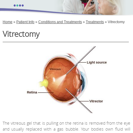
•
•
•
•
Home
»
Patient Info
»
Conditions and Treatments
»
Treatments
» Vitrectomy
Vitrectomy
The vitreous gel that is pulling on the retina is removed from the eye
and usually replaced with a gas bubble. Your bodies own fluid will