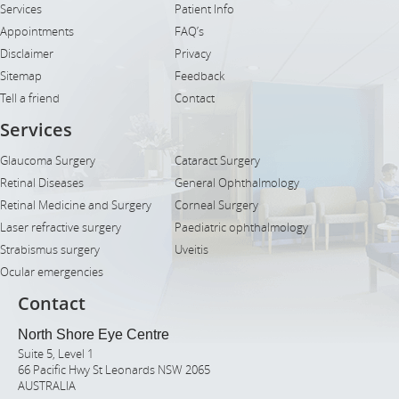
Services
Patient Info
Appointments
FAQ’s
Disclaimer
Privacy
Sitemap
Feedback
Tell a friend
Contact
Services
Glaucoma Surgery
Cataract Surgery
Retinal Diseases
General Ophthalmology
Retinal Medicine and Surgery
Corneal Surgery
Laser refractive surgery
Paediatric ophthalmology
Strabismus surgery
Uveitis
Ocular emergencies
Contact
North Shore Eye Centre
Suite 5, Level 1
66 Pacific Hwy St Leonards NSW 2065
AUSTRALIA