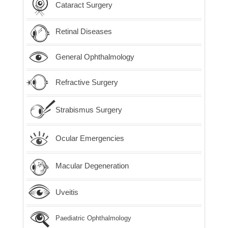
Cataract Surgery
Retinal Diseases
General Ophthalmology
Refractive Surgery
Strabismus Surgery
Ocular Emergencies
Macular Degeneration
Uveitis
Paediatric Ophthalmology