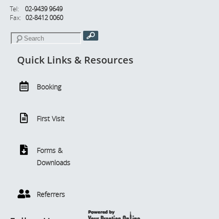
Tel:
02-9439 9649
Fax:
02-8412 0060
Quick Links & Resources
Booking
First Visit
Forms &
Downloads
Referrers