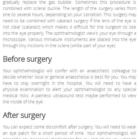
gradually replace the gas bubble. Sometimes this procedure is
combined with scleral buckle. The length of the surgery varies from
one to several hours, depending on your condition. This surgery may
need to be combined with cataract surgery if the lens of the eye is
not clear (cataract) which makes it difficult for the surgeon to see
into the eye properly. The ophthalmologist view’s your eye through a
microscope. Various miniature instruments are placed into the eye
through tiny incisions in the sclera (white part of your eye).
Before surgery
Your ophthalmologist will confer with an anaesthetic colleague to
decide whether local or general anaesthesia is best for you. You may
have to stay overnight in the hospital. You will need to have a
physical examination to alert your ophthalmologist to any special
medical risks. A painless ultrasound test maybe performed to view
the inside of the eye.
After surgery
You can expect some discomfort after surgery. You will need to wear
an eye patch for a short period of time. Your ophthalmologist will