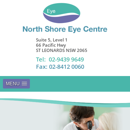
Suite 5, Level 1
66 Pacific Hwy
ST LEONARDS NSW 2065
Tel: 02-9439 9649
Fax: 02-8412 0060
MENU