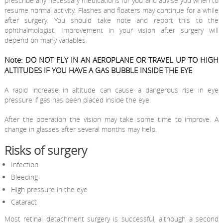
prescribe any necessary medications for you and advise you when to
resume normal activity. Flashes and floaters may continue for a while
after surgery. You should take note and report this to the
ophthalmologist. Improvement in your vision after surgery will
depend on many variables.
Note: DO NOT FLY IN AN AEROPLANE OR TRAVEL UP TO HIGH
ALTITUDES IF YOU HAVE A GAS BUBBLE INSIDE THE EYE
A rapid increase in altitude can cause a dangerous rise in eye
pressure if gas has been placed inside the eye.
After the operation the vision may take some time to improve. A
change in glasses after several months may help.
Risks of surgery
Infection
Bleeding
High pressure in the eye
Cataract
Most retinal detachment surgery is successful, although a second