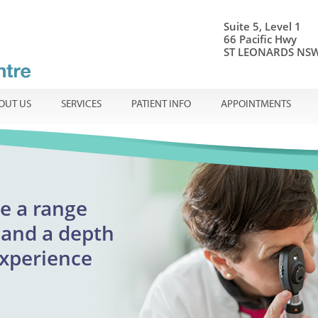
Suite 5, Level 1
66 Pacific Hwy
ST LEONARDS NSW
OUT US
SERVICES
PATIENT INFO
APPOINTMENTS
onal ophthalmic care
e a range
Centre
ible
en
and a
depth
adults
experience
reatment
urgent appointments
lmology
assion.