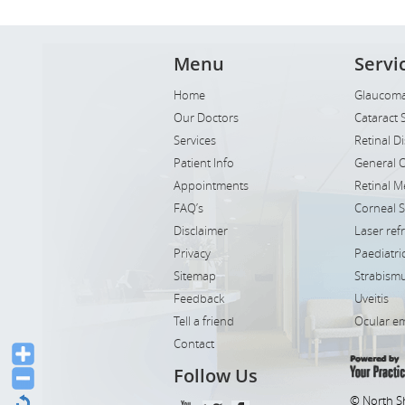
Menu
Servi
Home
Glaucoma
Our Doctors
Cataract 
Services
Retinal D
Patient Info
General 
Appointments
Retinal M
FAQ’s
Corneal 
Disclaimer
Laser ref
Privacy
Paediatr
Sitemap
Strabismu
Feedback
Uveitis
Tell a friend
Ocular e
Contact
Follow Us
© North S