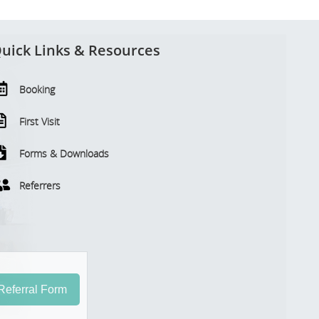
uick Links & Resources
Booking
First Visit
Forms & Downloads
Referrers
eferral Form