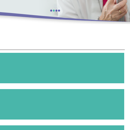
•
•
•
•