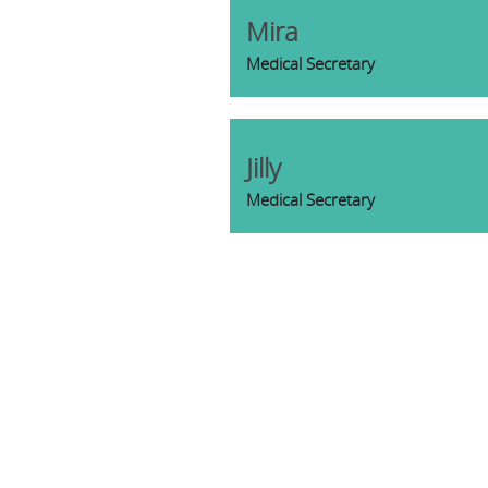
Mira
Medical Secretary
Jilly
Medical Secretary