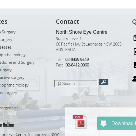
ces
Contact
Q
 Surgery
North Shore Eye Centre
Suite 5, Level 1
Surgery
66 Pacific Hwy St Leonards NSW 2065
iseases
AUSTRALIA
Ophthalmology
Tel:
02-9439 9649
edicine and Surgery
Fax:
02-8412 0060
Surgery
ractive surgery
ic ophthalmology
s surgery
mergencies
Download R
hore Eye Centre St Leonards NSW