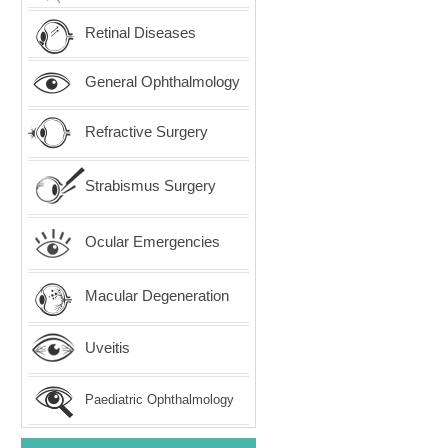
Retinal Diseases
General Ophthalmology
Refractive Surgery
Strabismus Surgery
Ocular Emergencies
Macular Degeneration
Uveitis
Paediatric Ophthalmology