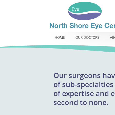
HOME
OUR DOCTORS
AB
Our
surgeons
excepti
hav
North Shore Eye 
of
providing respons
sub-specialties
infants, childr
of
expertise and 
innovative t
routine
specialist ophtha
second to none.
required.
comp