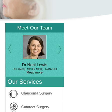
Meet Our Team
Dr Noni Lewis
BSc (Med), MBBS, MPH, FRANZCO
Read more
Our Services
Glaucoma Surgery
Cataract Surgery