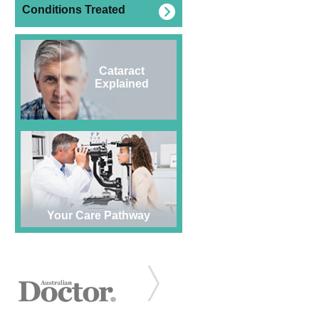
Conditions Treated
Cataract
Explained
Your Care Pathway