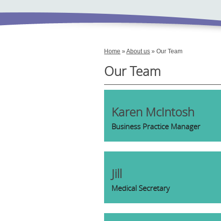
Home
»
About us
» Our Team
Our Team
Karen McIntosh
Business Practice Manager
Jill
Medical Secretary