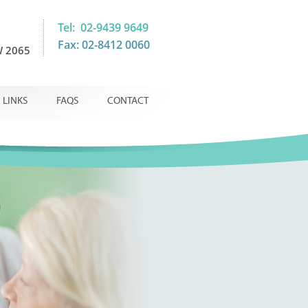
Tel: 02-9439 9649
Fax: 02-8412 0060
 2065
LINKS
FAQS
CONTACT