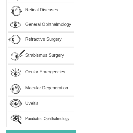
Retinal Diseases
General Ophthalmology
Refractive Surgery
Strabismus Surgery
Ocular Emergencies
Macular Degeneration
Uveitis
Paediatric Ophthalmology