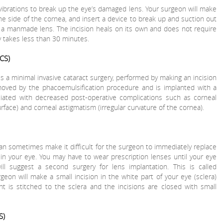
ibrations to break up the eye’s damaged lens. Your surgeon will make
he side of the cornea, and insert a device to break up and suction out
y a manmade lens. The incision heals on its own and does not require
y takes less than 30 minutes.
CS)
is a minimal invasive cataract surgery, performed by making an incision
moved by the phacoemulsification procedure and is implanted with a
ciated with decreased post-operative complications such as corneal
rface) and corneal astigmatism (irregular curvature of the cornea).
can sometimes make it difficult for the surgeon to immediately replace
in your eye. You may have to wear prescription lenses until your eye
will suggest a second surgery for lens implantation. This is called
geon will make a small incision in the white part of your eye (sclera)
nt is stitched to the sclera and the incisions are closed with small
S)