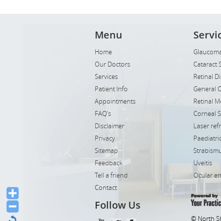
Menu
Servi
Home
Glaucoma
Our Doctors
Cataract 
Services
Retinal D
Patient Info
General 
Appointments
Retinal M
FAQ’s
Corneal 
Disclaimer
Laser ref
Privacy
Paediatr
Sitemap
Strabismu
Feedback
Uveitis
Tell a friend
Ocular e
Contact
Follow Us
© North S