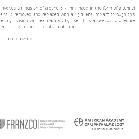
) involves an incision of around 6-7 mm made in the form of a tunnel
lens is removed and replaced with a rigid lens implant through this
iny incision will heal naturally by itself. It is a low-cost procedure
 ensures good post-operative outcomes.
lick on below tab.