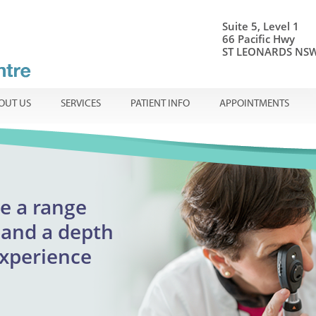
Suite 5, Level 1
66 Pacific Hwy
ST LEONARDS NSW
OUT US
SERVICES
PATIENT INFO
APPOINTMENTS
onal ophthalmic care
e a range
Centre
ible
en
and a
depth
adults
experience
reatment
urgent appointments
lmology
assion.