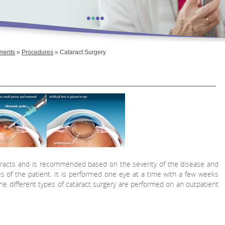
•
•
•
•
tments
»
Procedures
» Cataract Surgery
taracts and is recommended based on the severity of the disease and
ies of the patient. It is performed one eye at a time with a few weeks
e different types of cataract surgery are performed on an outpatient