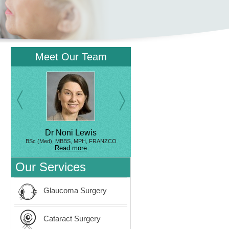
Meet Our Team
Dr Noni Lewis
BSc (Med), MBBS, MPH, FRANZCO
Read more
Our Services
Glaucoma Surgery
Cataract Surgery