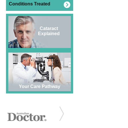
Conditions Treated
Cataract
Explained
Your Care Pathway