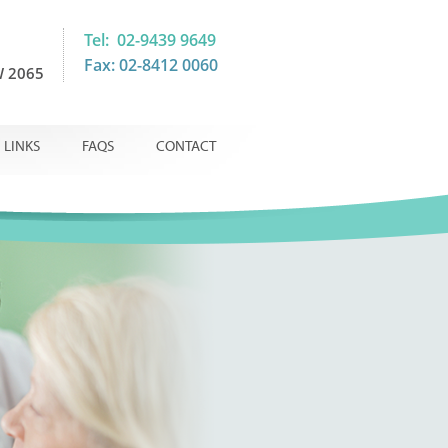
Tel: 02-9439 9649
Fax: 02-8412 0060
 2065
LINKS
FAQS
CONTACT