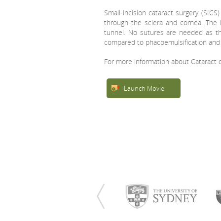
Small-incision cataract surgery (SICS
through the sclera and cornea. The 
tunnel. No sutures are needed as the t
compared to phacoemulsification and
For more information about Cataract c
Launch Movie