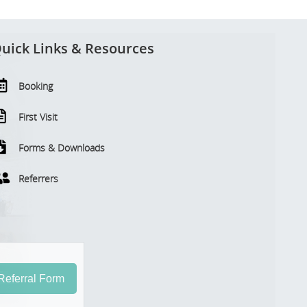
uick Links & Resources
Booking
First Visit
Forms & Downloads
Referrers
eferral Form