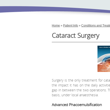
Home
»
Patient Info
»
Conditions and Trea
Cataract Surgery
Surgery is the only treatment for ca
the impact it has on the daily activit
gap in between the two operations. Th
basis, under local anaesthesia.
Advanced Phacoemulsification