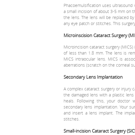
Phacoemulsification uses ultrasound v
a small incision of about 3-5 mm on t
the lens. The lens will be replaced b
any eye patch or stitches. This surger
Microinscision Cataract Surgery (MI
Microincision cataract surgery (MICS) 
of less than 1.8 mm. The lens is re
MICS intraocular lens. MICS is asso
aberrations (scratch on the corneal su
Secondary Lens Implantation
A complex cataract surgery or injury 
the damaged lens with a plastic lens 
heals. Following this, your doctor 
secondary lens implantation. Your sur
and insert a lens implant. The impla
stitches.
Small-incision Cataract Surgery (SIC