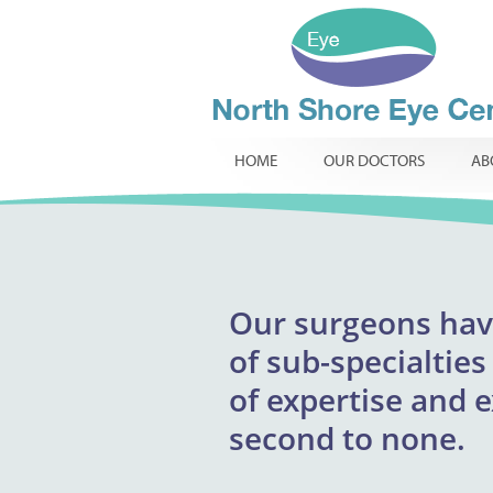
HOME
OUR DOCTORS
AB
Our
surgeons
excepti
hav
North Shore Eye 
of
providing respons
sub-specialties
infants, childr
of
expertise and 
innovative t
routine
specialist ophtha
second to none.
required.
comp