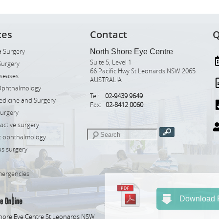
ces
Contact
Q
 Surgery
North Shore Eye Centre
Suite 5, Level 1
Surgery
66 Pacific Hwy St Leonards NSW 2065
iseases
AUSTRALIA
Ophthalmology
Tel:
02-9439 9649
edicine and Surgery
Fax:
02-8412 0060
Surgery
ractive surgery
ic ophthalmology
s surgery
mergencies
Download R
hore Eye Centre St Leonards NSW