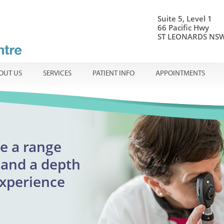
Suite 5, Level 1
66 Pacific Hwy
ST LEONARDS NSW
OUT US
SERVICES
PATIENT INFO
APPOINTMENTS
onal ophthalmic care
e a range
Centre
ible
en
and a
depth
adults
experience
reatment
urgent appointments
lmology
assion.