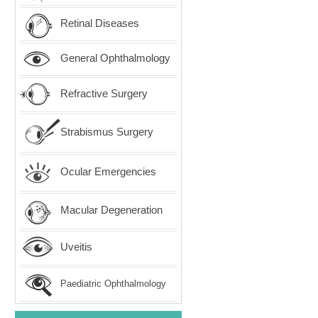
Retinal Diseases
General Ophthalmology
Refractive Surgery
Strabismus Surgery
Ocular Emergencies
Macular Degeneration
Uveitis
Paediatric Ophthalmology