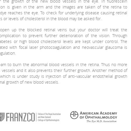
or the growth of the new blood vessels in the eye. In fluorescein
ction is given in the arm and the images are taken of the retina to
dye reaches the eye. To check for underlying disease causing retinal
es or levels of cholesterol in the blood may be asked for.
 open up the blocked retinal veins but your doctor will treat the
omplication to prevent further deterioration of the vision. Through
abetes or high blood cholesterol levels are kept under control. The
ated with focal laser photocoagulation and neovascular glaucoma is
gulation.
eam to burn the abnormal blood vessels in the retina. Thus no more
d vessels and it also prevents their further growth. Another method of
hich is under study is injection of anti-vascular endothelial growth
ormal growth of new blood vessels.