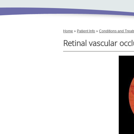
Home
»
Patient Info
»
Conditions and Trea
Retinal vascular occ