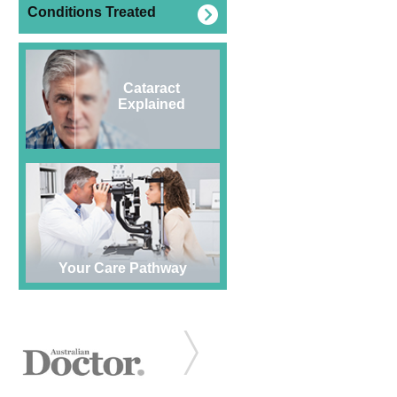
Conditions Treated
Cataract
Explained
Your Care Pathway