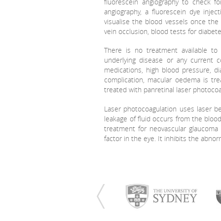
fluorescein angiography to check f
angiography, a fluorescein dye inje
visualise the blood vessels once the 
vein occlusion, blood tests for diabet
There is no treatment available to
underlying disease or any current c
medications, high blood pressure, di
complication, macular oedema is tre
treated with panretinal laser photocoa
Laser photocoagulation uses laser b
leakage of fluid occurs from the bloo
treatment for neovascular glaucoma w
factor in the eye. It inhibits the abn