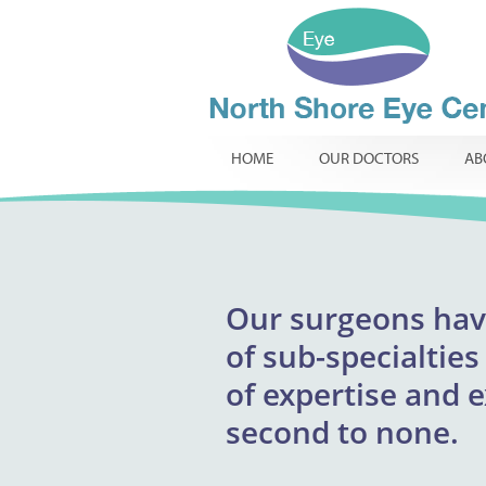
HOME
OUR DOCTORS
AB
Our
surgeons
excepti
hav
North Shore Eye 
of
providing respons
sub-specialties
infants, childr
of
expertise and 
innovative t
routine
specialist ophtha
second to none.
required.
comp