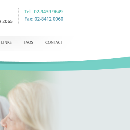
Tel: 02-9439 9649
Fax: 02-8412 0060
 2065
LINKS
FAQS
CONTACT