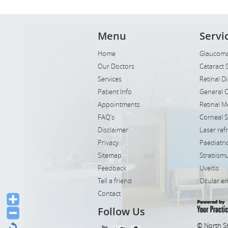
Menu
Servi
Home
Glaucoma
Our Doctors
Cataract 
Services
Retinal D
Patient Info
General 
Appointments
Retinal M
FAQ’s
Corneal 
Disclaimer
Laser ref
Privacy
Paediatr
Sitemap
Strabismu
Feedback
Uveitis
Tell a friend
Ocular e
Contact
Follow Us
© North S