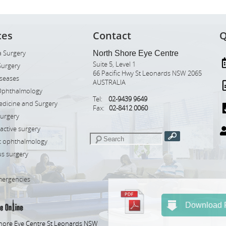
ces
Contact
Q
 Surgery
North Shore Eye Centre
Suite 5, Level 1
Surgery
66 Pacific Hwy St Leonards NSW 2065
iseases
AUSTRALIA
Ophthalmology
Tel:
02-9439 9649
edicine and Surgery
Fax:
02-8412 0060
Surgery
ractive surgery
ic ophthalmology
s surgery
mergencies
Download R
hore Eye Centre St Leonards NSW