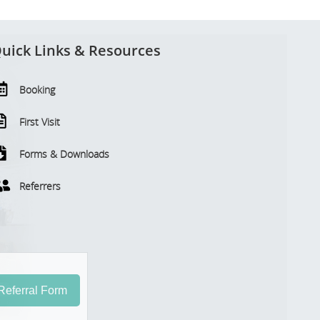
uick Links & Resources
Booking
First Visit
Forms & Downloads
Referrers
eferral Form