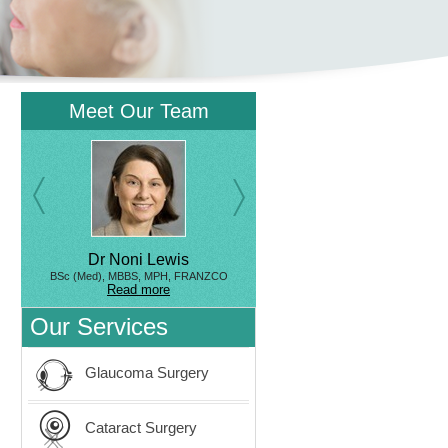
Meet Our Team
Dr Noni Lewis
BSc (Med), MBBS, MPH, FRANZCO
Read more
Our Services
Glaucoma Surgery
Cataract Surgery