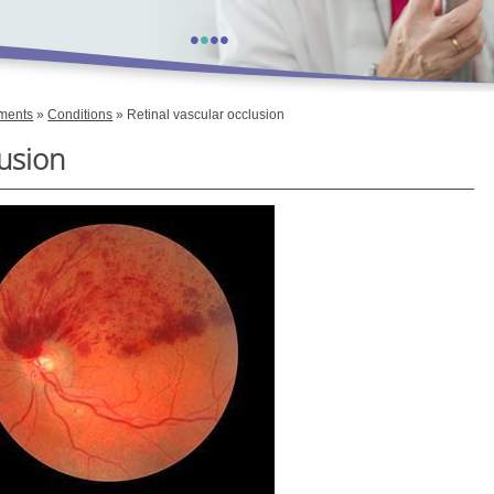
•
•
•
•
tments
»
Conditions
» Retinal vascular occlusion
lusion