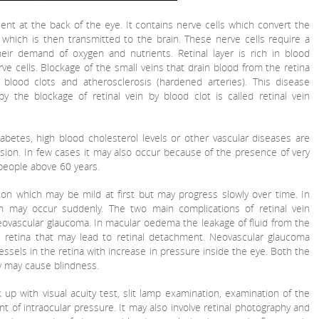
esent at the back of the eye. It contains nerve cells which convert the
 which is then transmitted to the brain. These nerve cells require a
ir demand of oxygen and nutrients. Retinal layer is rich in blood
ve cells. Blockage of the small veins that drain blood from the retina
blood clots and atherosclerosis (hardened arteries). This disease
y the blockage of retinal vein by blood clot is called retinal vein
abetes, high blood cholesterol levels or other vascular diseases are
sion. In few cases it may also occur because of the presence of very
s people above 60 years.
ion which may be mild at first but may progress slowly over time. In
n may occur suddenly. The two main complications of retinal vein
ovascular glaucoma. In macular oedema the leakage of fluid from the
e retina that may lead to retinal detachment. Neovascular glaucoma
ssels in the retina with increase in pressure inside the eye. Both the
ly may cause blindness.
 up with visual acuity test, slit lamp examination, examination of the
nt of intraocular pressure. It may also involve retinal photography and