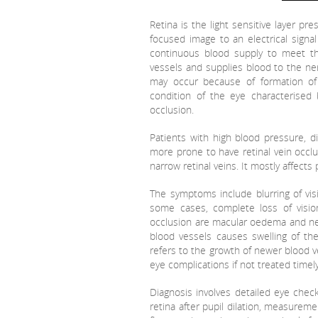
Retina is the light sensitive layer pr
focused image to an electrical signal
continuous blood supply to meet the
vessels and supplies blood to the ner
may occur because of formation of 
condition of the eye characterised b
occlusion.
Patients with high blood pressure, di
more prone to have retinal vein occlu
narrow retinal veins. It mostly affect
The symptoms include blurring of vis
some cases, complete loss of visio
occlusion are macular oedema and ne
blood vessels causes swelling of th
refers to the growth of newer blood ve
eye complications if not treated time
Diagnosis involves detailed eye check
retina after pupil dilation, measureme