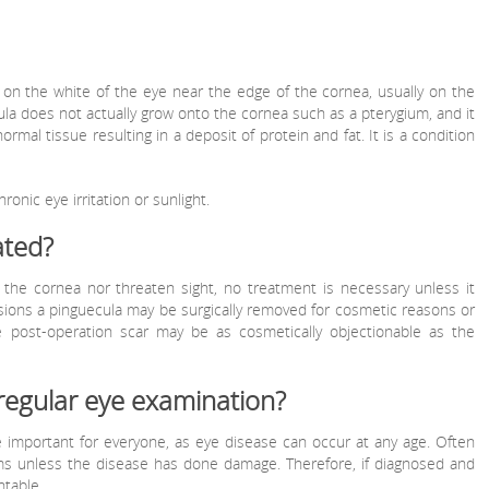
 on the white of the eye near the edge of the cornea, usually on the
ula does not actually grow onto the cornea such as a pterygium, and it
normal tissue resulting in a deposit of protein and fat. It is a condition
onic eye irritation or sunlight.
ated?
the cornea nor threaten sight, no treatment is necessary unless it
ions a pinguecula may be surgically removed for cosmetic reasons or
the post-operation scar may be as cosmetically objectionable as the
regular eye examination?
 important for everyone, as eye disease can occur at any age. Often
ms unless the disease has done damage. Therefore, if diagnosed and
ntable.