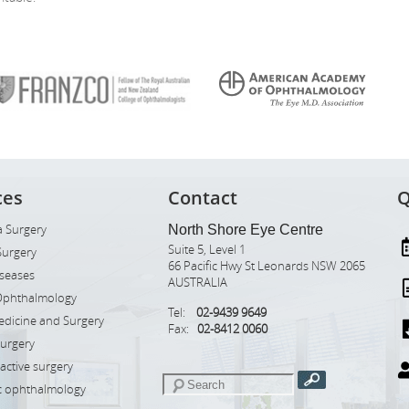
ces
Contact
Q
 Surgery
North Shore Eye Centre
Suite 5, Level 1
Surgery
66 Pacific Hwy St Leonards NSW 2065
iseases
AUSTRALIA
Ophthalmology
Tel:
02-9439 9649
edicine and Surgery
Fax:
02-8412 0060
Surgery
ractive surgery
ic ophthalmology