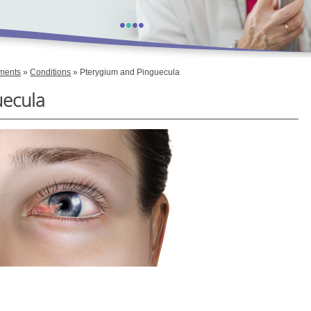
•
•
•
•
tments
»
Conditions
» Pterygium and Pinguecula
uecula