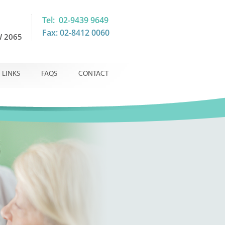
Tel: 02-9439 9649
Fax: 02-8412 0060
 2065
LINKS
FAQS
CONTACT