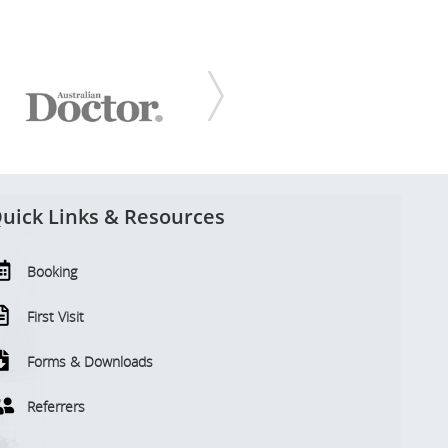
uick Links & Resources
Booking
First Visit
Forms & Downloads
Referrers