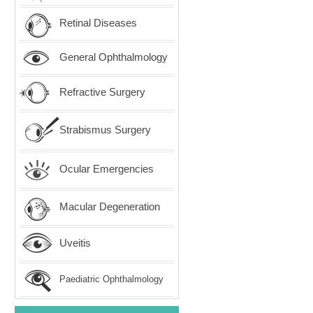
Retinal Diseases
General Ophthalmology
Refractive Surgery
Strabismus Surgery
Ocular Emergencies
Macular Degeneration
Uveitis
Paediatric Ophthalmology