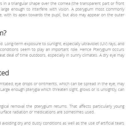
s in a triangular shape over the cornea (the transparent part or front
 large enough to interfere with vision. A pterygium most commonly
e, with its apex towards the pupil, but also may appear on the outer
m?
. Long-term exposure to sunlight, especially ultraviolet (UV) rays, and
ty conditions seem to play an important role. Hence Pterygium occurs
t deal of time outdoors, especially in sunny climates. A dry eye may
ted
itated, eye drops or ointments, which can be spread in the eye, may
arge enough pterygia which threaten sight, grows or is unsightly, can
gical removal the pterygium returns. That affects particularly young
surface radiation or medications are sometimes used.
voiding dry and dusty conditions as well as the use of artificial tears