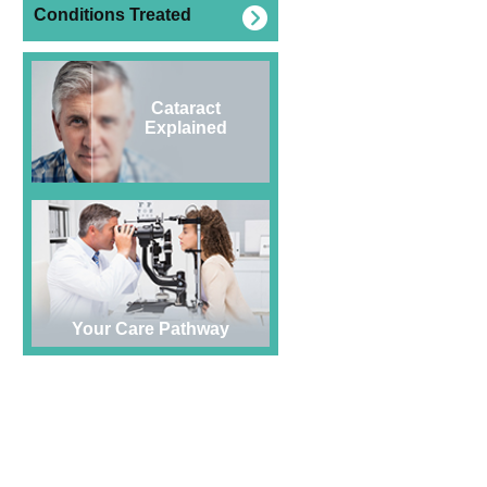
Conditions Treated
Cataract
Explained
Your Care Pathway