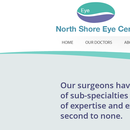
HOME
OUR DOCTORS
AB
Our
surgeons
excepti
hav
North Shore Eye 
of
providing respons
sub-specialties
infants, childr
of
expertise and 
innovative t
routine
specialist ophtha
second to none.
required.
comp