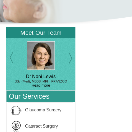
Meet Our Team
Dr Noni Lewis
BSc (Med), MBBS, MPH, FRANZCO
Read more
Our Services
Glaucoma Surgery
Cataract Surgery