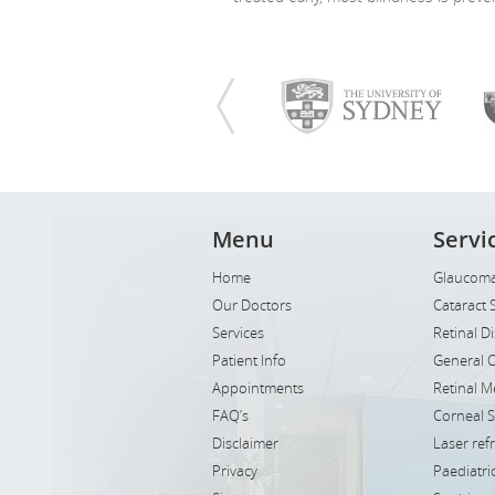
Menu
Servi
Home
Glaucoma
Our Doctors
Cataract 
Services
Retinal D
Patient Info
General 
Appointments
Retinal M
FAQ’s
Corneal 
Disclaimer
Laser ref
Privacy
Paediatr