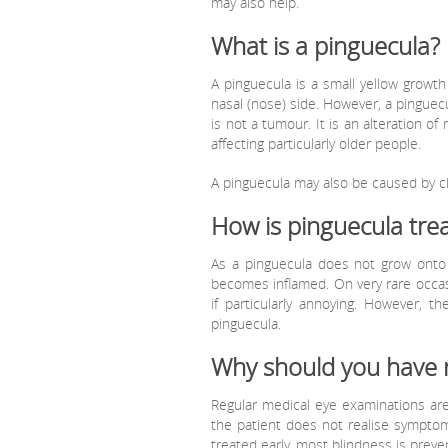
may also help.
What is a pinguecula?
A pinguecula is a small yellow growth
nasal (nose) side. However, a pinguec
is not a tumour. It is an alteration of 
affecting particularly older people.
A pinguecula may also be caused by chr
How is pinguecula tre
As a pinguecula does not grow onto 
becomes inflamed. On very rare occas
if particularly annoying. However, 
pinguecula.
Why should you have 
Regular medical eye examinations are
the patient does not realise sympto
treated early, most blindness is preve