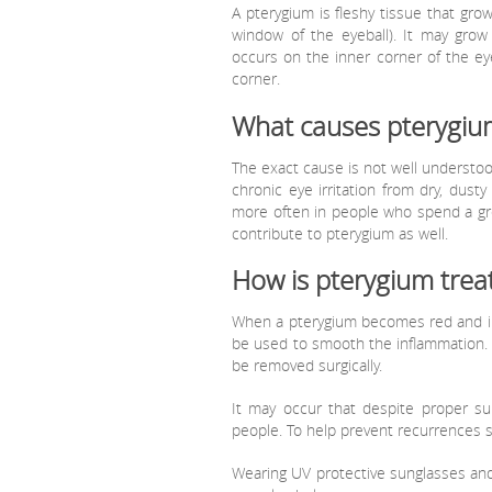
A pterygium is fleshy tissue that grow
window of the eyeball). It may grow
occurs on the inner corner of the ey
corner.
What causes pterygiu
The exact cause is not well understood
chronic eye irritation from dry, dus
more often in people who spend a grea
contribute to pterygium as well.
How is pterygium trea
When a pterygium becomes red and irr
be used to smooth the inflammation. L
be removed surgically.
It may occur that despite proper sur
people. To help prevent recurrences 
Wearing UV protective sunglasses and a