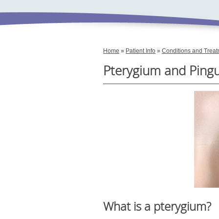
Home
»
Patient Info
»
Conditions and Trea
Pterygium and Ping
What is a pterygium?