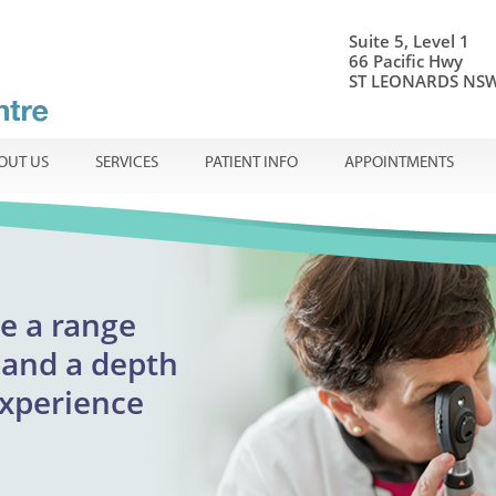
Suite 5, Level 1
66 Pacific Hwy
ST LEONARDS NSW
OUT US
SERVICES
PATIENT INFO
APPOINTMENTS
onal ophthalmic care
e a range
Centre
ible
en
and a
depth
adults
experience
reatment
urgent appointments
lmology
assion.