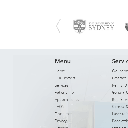
Menu
Servi
Home
Glaucoma
Our Doctors
Cataract 
Services
Retinal D
Patient Info
General 
Appointments
Retinal M
FAQ’s
Corneal 
Disclaimer
Laser ref
Privacy
Paediatr