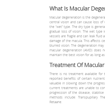
What Is Macular Dege
Macular degeneration is the degenerati
central vision and can cause loss of 
the “wet” type. The dry type is genera
gradual loss of vision. The wet type 
vessels are fragile and can leak fluid
damage of the macula. This affects cent
blurred vision. The degeneration may 
macular degeneration (AMD) does no
maintain the best vision for as long as
Treatment Of Macular
There is no treatment available for
reported benefits of certain nutrien
valuable in slowing down the progres
current treatments are unable to co
progression of the disease, stabilise
methods include: Transpupillary Th
Retaane.