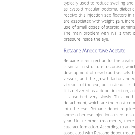
typically used to reduce swelling and
as cystoid macular oedema, diabet
receive this injection see floaters in 
are associated with weight gain, incr
use of small doses of steroid administ
The main problem with IVT is that it
pressure inside the eye.
Retaane /Anecortave Acetate
Retaane is an injection for the treat
is similar in structure to cortisol, wh
development of new blood vessels by 
vessels, and the growth factors need
vitreous of the eye, but instead it is
It is delivered as a depot injection, 
is absorbed very slowly. This metho
detachment, which are the most commo
into the eye. Retaane depot require
some other eye injections used to sto
year. Unlike other treatments, ther
cataract formation. According to an in
associated with Retaane depot treatm