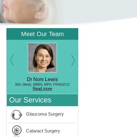
Meet Our Team
Dr Noni Lewis
BSc (Med), MBBS, MPH, FRANZCO
Read more
Our Services
Glaucoma Surgery
Cataract Surgery