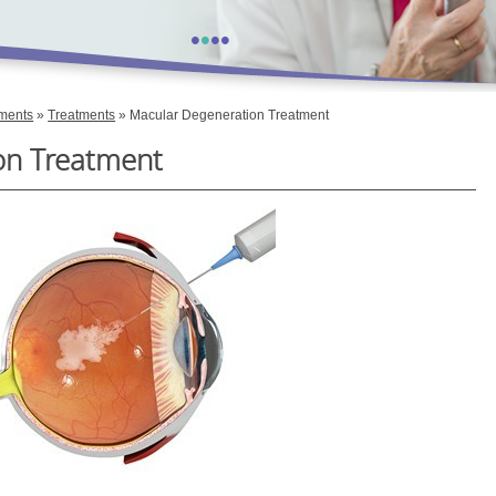
•
•
•
•
tments
»
Treatments
» Macular Degeneration Treatment
on Treatment