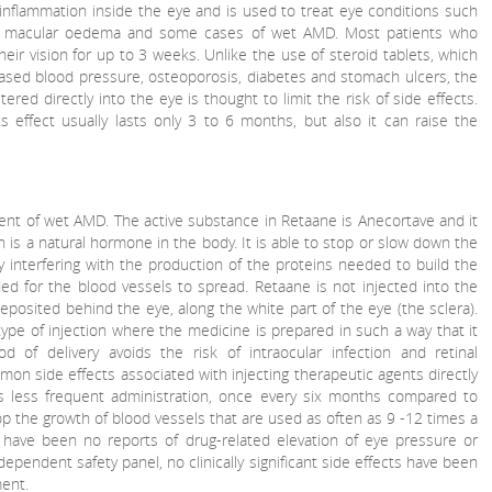
 inflammation inside the eye and is used to treat eye conditions such
ic macular oedema and some cases of wet AMD. Most patients who
their vision for up to 3 weeks. Unlike the use of steroid tablets, which
eased blood pressure, osteoporosis, diabetes and stomach ulcers, the
ered directly into the eye is thought to limit the risk of side effects.
s effect usually lasts only 3 to 6 months, but also it can raise the
ment of wet AMD. The active substance in Retaane is Anecortave and it
ich is a natural hormone in the body. It is able to stop or slow down the
interfering with the production of the proteins needed to build the
ed for the blood vessels to spread. Retaane is not injected into the
 deposited behind the eye, along the white part of the eye (the sclera).
a type of injection where the medicine is prepared in such a way that it
d of delivery avoids the risk of intraocular infection and retinal
n side effects associated with injecting therapeutic agents directly
s less frequent administration, once every six months compared to
p the growth of blood vessels that are used as often as 9 -12 times a
e have been no reports of drug-related elevation of eye pressure or
dependent safety panel, no clinically significant side effects have been
ent.