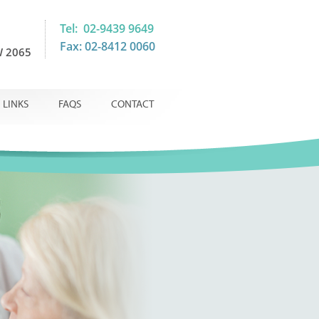
Tel: 02-9439 9649
Fax: 02-8412 0060
 2065
LINKS
FAQS
CONTACT