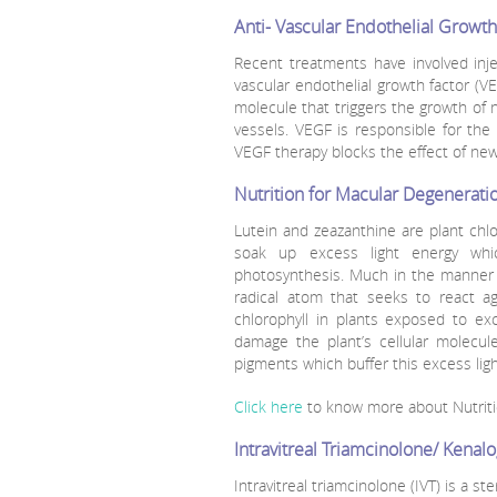
Anti- Vascular Endothelial Growth
Recent treatments have involved inj
vascular endothelial growth factor (VE
molecule that triggers the growth of 
vessels. VEGF is responsible for th
VEGF therapy blocks the effect of ne
Nutrition for Macular Degenerati
Lutein and zeazanthine are plant chlo
soak up excess light energy whic
photosynthesis. Much in the manner 
radical atom that seeks to react a
chlorophyll in plants exposed to ex
damage the plant’s cellular molecul
pigments which buffer this excess ligh
Click here
to know more about Nutriti
Intravitreal Triamcinolone/ Kenal
Intravitreal triamcinolone (IVT) is a st