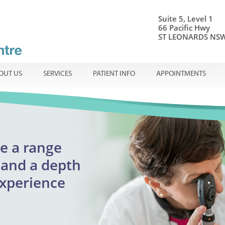
Suite 5, Level 1
66 Pacific Hwy
ST LEONARDS NSW
OUT US
SERVICES
PATIENT INFO
APPOINTMENTS
onal ophthalmic care
e a range
Centre
ible
en
and a
depth
adults
experience
reatment
urgent appointments
lmology
assion.