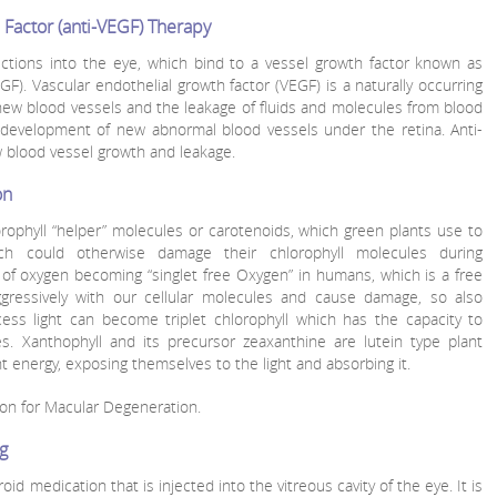
 Factor (anti-VEGF) Therapy
ections into the eye, which bind to a vessel growth factor known as
GF). Vascular endothelial growth factor (VEGF) is a naturally occurring
new blood vessels and the leakage of fluids and molecules from blood
e development of new abnormal blood vessels under the retina. Anti-
w blood vessel growth and leakage.
on
rophyll “helper” molecules or carotenoids, which green plants use to
h could otherwise damage their chlorophyll molecules during
of oxygen becoming “singlet free Oxygen” in humans, which is a free
ggressively with our cellular molecules and cause damage, so also
cess light can become triplet chlorophyll which has the capacity to
es. Xanthophyll and its precursor zeaxanthine are lutein type plant
t energy, exposing themselves to the light and absorbing it.
on for Macular Degeneration.
og
eroid medication that is injected into the vitreous cavity of the eye. It is