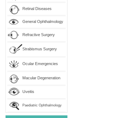
Retinal Diseases
General Ophthalmology
Refractive Surgery
Strabismus Surgery
Ocular Emergencies
Macular Degeneration
Uveitis
Paediatric Ophthalmology