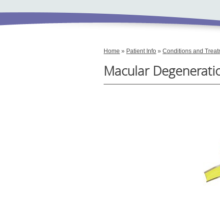
Home
»
Patient Info
»
Conditions and Trea
Macular Degenerati