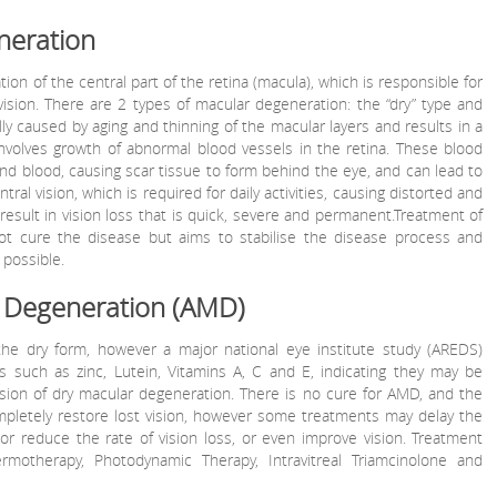
neration
on of the central part of the retina (macula), which is responsible for
vision. There are 2 types of macular degeneration: the “dry” type and
lly caused by aging and thinning of the macular layers and results in a
involves growth of abnormal blood vessels in the retina. These blood
 and blood, causing scar tissue to form behind the eye, and can lead to
ral vision, which is required for daily activities, causing distorted and
result in vision loss that is quick, severe and permanent.Treatment of
t cure the disease but aims to stabilise the disease process and
 possible.
 Degeneration (AMD)
 the dry form, however a major national eye institute study (AREDS)
ts such as zinc, Lutein, Vitamins A, C and E, indicating they may be
sion of dry macular degeneration. There is no cure for AMD, and the
mpletely restore lost vision, however some treatments may delay the
 or reduce the rate of vision loss, or even improve vision. Treatment
ermotherapy, Photodynamic Therapy, Intravitreal Triamcinolone and