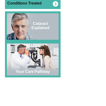
Conditions Treated
Cataract
Explained
Your Care Pathway