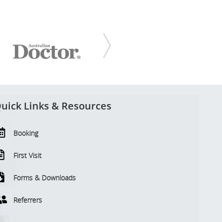
uick Links & Resources
Booking
First Visit
Forms & Downloads
Referrers