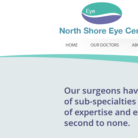
HOME
OUR DOCTORS
AB
Our
surgeons
excepti
hav
North Shore Eye 
of
providing respons
sub-specialties
infants, childr
of
expertise and 
innovative t
routine
specialist ophtha
second to none.
required.
comp