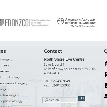
ces
Contact
Q
 Surgery
North Shore Eye Centre
Suite 5, Level 1
Surgery
66 Pacific Hwy St Leonards NSW 2065
iseases
AUSTRALIA
Ophthalmology
Tel:
02-9439 9649
edicine and Surgery
Fax:
02-8412 0060
Surgery
ractive surgery
ic ophthalmology