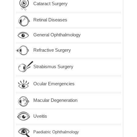
Cataract Surgery
Retinal Diseases
General Ophthalmology
Refractive Surgery
Strabismus Surgery
Ocular Emergencies
Macular Degeneration
Uveitis
Paediatric Ophthalmology