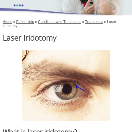
•
•
•
•
Home
»
Patient Info
»
Conditions and Treatments
»
Treatments
» Laser
Iridotomy
Laser Iridotomy