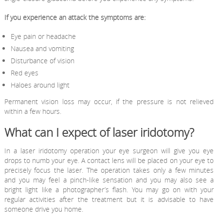
If you experience an attack the symptoms are:
Eye pain or headache
Nausea and vomiting
Disturbance of vision
Red eyes
Haloes around light
Permanent vision loss may occur, if the pressure is not relieved
within a few hours.
What can I expect of laser iridotomy?
In a laser iridotomy operation your eye surgeon will give you eye
drops to numb your eye. A contact lens will be placed on your eye to
precisely focus the laser. The operation takes only a few minutes
and you may feel a pinch-like sensation and you may also see a
bright light like a photographer’s flash. You may go on with your
regular activities after the treatment but it is advisable to have
someone drive you home.