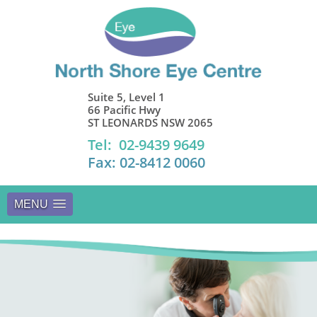
Suite 5, Level 1
66 Pacific Hwy
ST LEONARDS NSW 2065
Tel: 02-9439 9649
Fax: 02-8412 0060
MENU