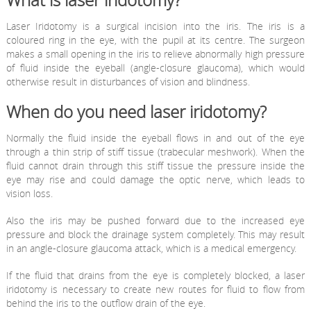
What is laser iridotomy?
Laser Iridotomy is a surgical incision into the iris. The iris is a
coloured ring in the eye, with the pupil at its centre. The surgeon
makes a small opening in the iris to relieve abnormally high pressure
of fluid inside the eyeball (angle-closure glaucoma), which would
otherwise result in disturbances of vision and blindness.
When do you need laser iridotomy?
Normally the fluid inside the eyeball flows in and out of the eye
through a thin strip of stiff tissue (trabecular meshwork). When the
fluid cannot drain through this stiff tissue the pressure inside the
eye may rise and could damage the optic nerve, which leads to
vision loss.
Also the iris may be pushed forward due to the increased eye
pressure and block the drainage system completely. This may result
in an angle-closure glaucoma attack, which is a medical emergency.
If the fluid that drains from the eye is completely blocked, a laser
iridotomy is necessary to create new routes for fluid to flow from
behind the iris to the outflow drain of the eye.