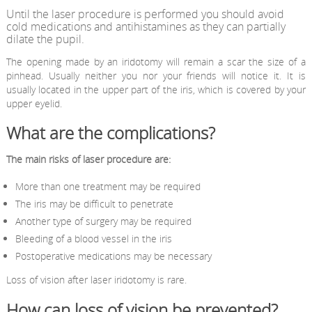
Until the laser procedure is performed you should avoid
cold medications and antihistamines as they can partially
dilate the pupil.
The opening made by an iridotomy will remain a scar the size of a
pinhead. Usually neither you nor your friends will notice it. It is
usually located in the upper part of the iris, which is covered by your
upper eyelid.
What are the complications?
The main risks of laser procedure are:
More than one treatment may be required
The iris may be difficult to penetrate
Another type of surgery may be required
Bleeding of a blood vessel in the iris
Postoperative medications may be necessary
Loss of vision after laser iridotomy is rare.
How can loss of vision be prevented?