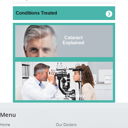
Conditions Treated
Cataract
Explained
Your Care Pathway
Menu
Home
Our Doctors