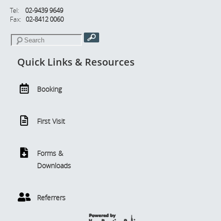
Tel:
02-9439 9649
Fax:
02-8412 0060
Quick Links & Resources
Booking
First Visit
Forms &
Downloads
Referrers