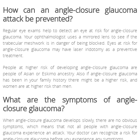
How can an angle-closure glaucoma
attack be prevented?
Regular eye exams help to detect an eye at risk for angle-closure
glaucoma. Your ophthalmologist uses a mirrored lens to see if the
trabecular meshwork is in danger of being blocked. Eyes at risk for
angle-closure glaucoma may have laser iridotomy as a preventive
treatment.
People at higher risk of developing angle-closure glaucoma are
people of Asian or Eskimo ancestry. Also if angle-closure glaucoma
has been in your family history there might be a higher risk, and
women are at higher risk than men.
What are the symptoms of angle-
closure glaucoma?
When angle-closure glaucoma develops slowly, there are no obvious
symptoms, which means that not all people with angle-closure
glaucoma experience an attack. Your doctor can recognize a risk for
angle-closure glaucoma before you experience any symptoms.