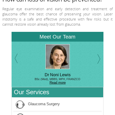
Regular eye examination and early detection and treatment of
glaucoma offer the best chance of preserving your vision. Laser
iridotomy is a safe and effective procedure with few risks but it
cannot restore vision already lost from glaucoma.
Meet Our Team
Dr Noni Lewis
BSc (Med), MBBS, MPH, FRANZCO
Read more
Our Services
Glaucoma Surgery