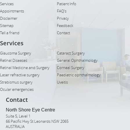
Services
Patient Info
Appointments
FAQ’s
Disclaimer
Privacy
Sitemap
Feedback
Tell a friend
Contact
Services
Glaucoma Surgery
Cataract Surgery
Retinal Diseases
General Ophthalmology
Retinal Medicine and Surgery
Corneal Surgery
Laser refractive surgery
Paediatric ophthalmology
Strabismus surgery
Uveitis
Ocular emergencies
Contact
North Shore Eye Centre
Suite 5, Level 1
66 Pacific Hwy St Leonards NSW 2065
AUSTRALIA