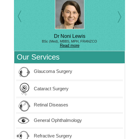
Dr Noni Lewis
BSc (Med), MBBS, MPH, FRANZCO
Read more
Our Services
Glaucoma Surgery
Cataract Surgery
Retinal Diseases
General Ophthalmology
Refractive Surgery