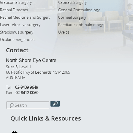
Glaucoma Surgery
Cataract Surgery
Retinal Diseases
General Ophthalmology
Retinal Medicine and Surgery
Corneal Surgery
Laser refractive surgery
Paediatric ophthalmology
Strabismus surgery
Uveitis
Ocular emergencies
Contact
North Shore Eye Centre
Suite 5, Level 1
66 Pacific Hwy St Leonards NSW 2065
AUSTRALIA
Tel:
02-9439 9649
Fax:
02-8412 0060
Quick Links & Resources