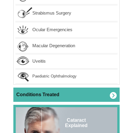
Strabismus Surgery
Ocular Emergencies
Macular Degeneration
Uveitis
Paediatric Ophthalmology
Conditions Treated
Cataract
Explained