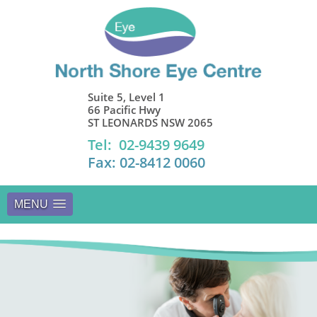
Suite 5, Level 1
66 Pacific Hwy
ST LEONARDS NSW 2065
Tel: 02-9439 9649
Fax: 02-8412 0060
MENU