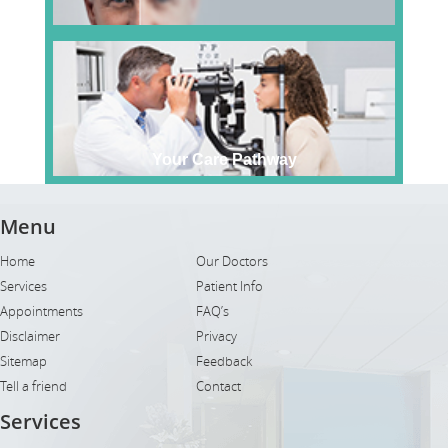
Your Care Pathway
Menu
Home
Our Doctors
Services
Patient Info
Appointments
FAQ’s
Disclaimer
Privacy
Sitemap
Feedback
Tell a friend
Contact
Services