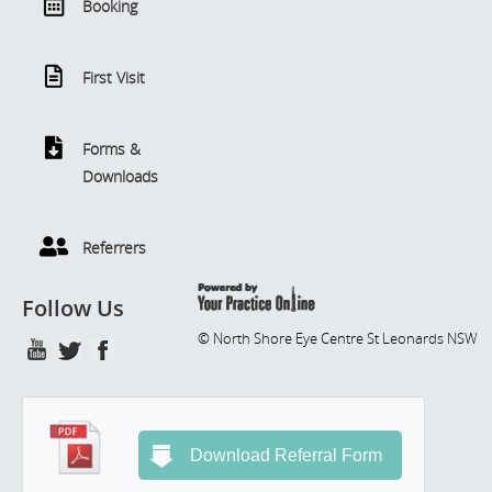
Booking
First Visit
Forms &
Downloads
Referrers
Follow Us
© North Shore Eye Centre St Leonards NSW
Download Referral Form