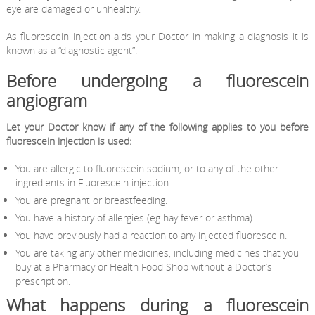
eye are damaged or unhealthy.
As fluorescein injection aids your Doctor in making a diagnosis it is
known as a “diagnostic agent”.
Before undergoing a fluorescein
angiogram
Let your Doctor know if any of the following applies to you before
fluorescein injection is used:
You are allergic to fluorescein sodium, or to any of the other
ingredients in Fluorescein injection.
You are pregnant or breastfeeding.
You have a history of allergies (eg hay fever or asthma).
You have previously had a reaction to any injected fluorescein.
You are taking any other medicines, including medicines that you
buy at a Pharmacy or Health Food Shop without a Doctor’s
prescription.
What happens during a fluorescein