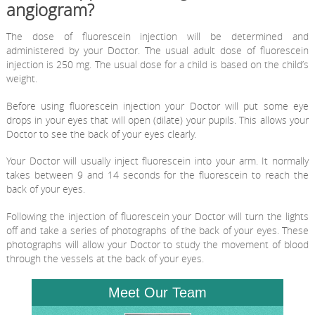
angiogram?
The dose of fluorescein injection will be determined and
administered by your Doctor. The usual adult dose of fluorescein
injection is 250 mg. The usual dose for a child is based on the child’s
weight.
Before using fluorescein injection your Doctor will put some eye
drops in your eyes that will open (dilate) your pupils. This allows your
Doctor to see the back of your eyes clearly.
Your Doctor will usually inject fluorescein into your arm. It normally
takes between 9 and 14 seconds for the fluorescein to reach the
back of your eyes.
Following the injection of fluorescein your Doctor will turn the lights
off and take a series of photographs of the back of your eyes. These
photographs will allow your Doctor to study the movement of blood
through the vessels at the back of your eyes.
Meet Our Team