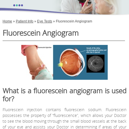
•
•
•
•
Home
»
Patient Info
»
Eye Tests
» Fluorescein Angiogram
Fluorescein Angiogram
What is a fluorescein angiogram is used
for?
Fluorescein injection contains fluorescein sodium. Fluorescein
possesses the property of “fluorescence”, which allows your Doctor
to see the blood moving through the small blood vessels at the back
of your eye and assists your Doctor in determining if areas of your