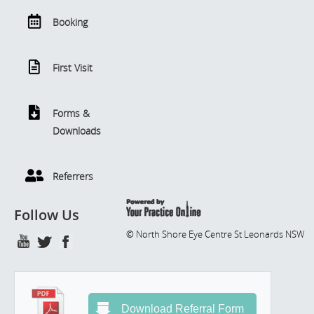
Booking
First Visit
Forms &
Downloads
Referrers
Follow Us
© North Shore Eye Centre St Leonards NSW
Download Referral Form