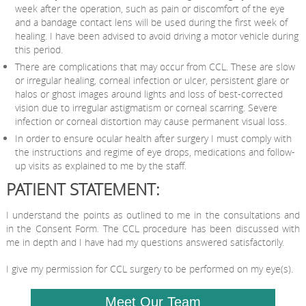
week after the operation, such as pain or discomfort of the eye
and a bandage contact lens will be used during the first week of
healing. I have been advised to avoid driving a motor vehicle during
this period.
There are complications that may occur from CCL. These are slow
or irregular healing, corneal infection or ulcer, persistent glare or
halos or ghost images around lights and loss of best-corrected
vision due to irregular astigmatism or corneal scarring. Severe
infection or corneal distortion may cause permanent visual loss.
In order to ensure ocular health after surgery I must comply with
the instructions and regime of eye drops, medications and follow-
up visits as explained to me by the staff.
PATIENT STATEMENT:
I understand the points as outlined to me in the consultations and
in the Consent Form. The CCL procedure has been discussed with
me in depth and I have had my questions answered satisfactorily.
I give my permission for CCL surgery to be performed on my eye(s).
Meet Our Team