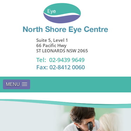
Suite 5, Level 1
66 Pacific Hwy
ST LEONARDS NSW 2065
Tel: 02-9439 9649
Fax: 02-8412 0060
MENU