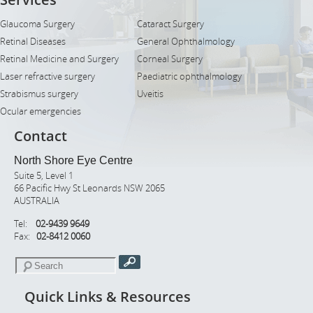
Glaucoma Surgery
Cataract Surgery
Retinal Diseases
General Ophthalmology
Retinal Medicine and Surgery
Corneal Surgery
Laser refractive surgery
Paediatric ophthalmology
Strabismus surgery
Uveitis
Ocular emergencies
Contact
North Shore Eye Centre
Suite 5, Level 1
66 Pacific Hwy St Leonards NSW 2065
AUSTRALIA
Tel:
02-9439 9649
Fax:
02-8412 0060
Quick Links & Resources