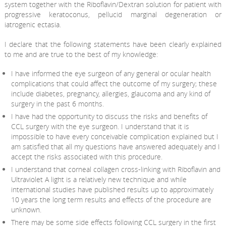
system together with the Riboflavin/Dextran solution for patient with
progressive keratoconus, pellucid marginal degeneration or
iatrogenic ectasia.
I declare that the following statements have been clearly explained
to me and are true to the best of my knowledge:
I have informed the eye surgeon of any general or ocular health
complications that could affect the outcome of my surgery; these
include diabetes, pregnancy, allergies, glaucoma and any kind of
surgery in the past 6 months.
I have had the opportunity to discuss the risks and benefits of
CCL surgery with the eye surgeon. I understand that it is
impossible to have every conceivable complication explained but I
am satisfied that all my questions have answered adequately and I
accept the risks associated with this procedure.
I understand that corneal collagen cross-linking with Riboflavin and
Ultraviolet A light is a relatively new technique and while
international studies have published results up to approximately
10 years the long term results and effects of the procedure are
unknown.
There may be some side effects following CCL surgery in the first