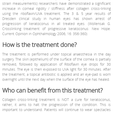
strain measurements) researchers have demonstrated a significant
increase in corneal rigidity / stiffness after collagen cross-linking
using the riboflavin/UVA treatment. The 3 & 5 year results of
Dresden clinical study in human eyes has shown arrest of
progression of keratoconus in all treated eyes. (Wollensak G.
Crosslinking treatment of progressive keratoconus: New Hope.
Current Opinion in Ophthalmology 2006; 16: 356-360)
How is the treatment done?
The treatment is performed under topical anaesthesia in the day
surgery. The skin (epithelium) of the surface of the cornea is partially
removed, followed by application of Riboflavin eye drops for 30
minutes. The eye is then exposed to UVA light for 30 minutes. After
the treatment, a topical antibiotic is applied and an eye-pad is worn
overnight until the next day when the surface of the eye has healed.
Who can benefit from this treatment?
Collagen cross-linking treatment is NOT a cure for keratoconus,
rather, it aims to halt the progression of the condition. This is
important to understand. Patients will continue to wear spectacles