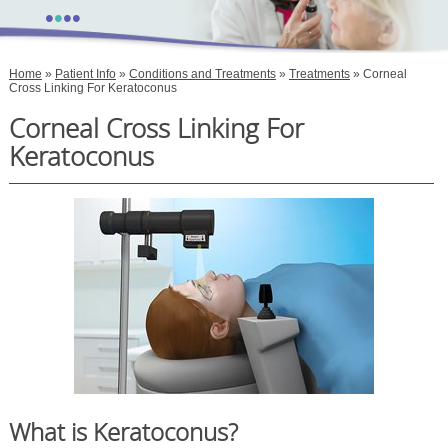
•
•
•
•
Home
»
Patient Info
»
Conditions and Treatments
»
Treatments
» Corneal
Cross Linking For Keratoconus
Corneal Cross Linking For
Keratoconus
What is Keratoconus?