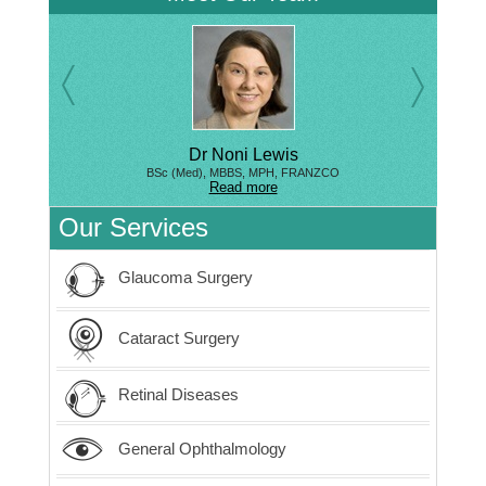
Dr Noni Lewis
BSc (Med), MBBS, MPH, FRANZCO
Read more
Our Services
Glaucoma Surgery
Cataract Surgery
Retinal Diseases
General Ophthalmology