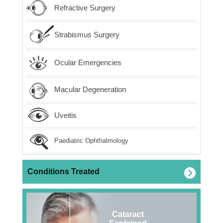
Refractive Surgery
Strabismus Surgery
Ocular Emergencies
Macular Degeneration
Uveitis
Paediatric Ophthalmology
Conditions Treated
Cataract