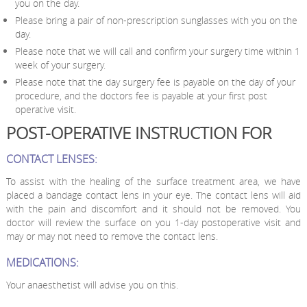
you on the day.
Please bring a pair of non-prescription sunglasses with you on the
day.
Please note that we will call and confirm your surgery time within 1
week of your surgery.
Please note that the day surgery fee is payable on the day of your
procedure, and the doctors fee is payable at your first post
operative visit.
POST-OPERATIVE INSTRUCTION FOR
CONTACT LENSES:
To assist with the healing of the surface treatment area, we have
placed a bandage contact lens in your eye. The contact lens will aid
with the pain and discomfort and it should not be removed. You
doctor will review the surface on you 1-day postoperative visit and
may or may not need to remove the contact lens.
MEDICATIONS:
Your anaesthetist will advise you on this.