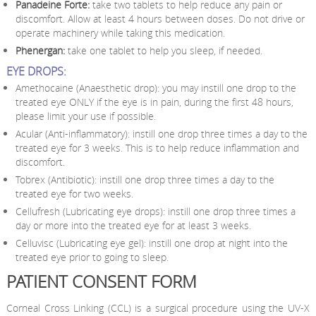
Panadeine Forte:
take two tablets to help reduce any pain or
discomfort. Allow at least 4 hours between doses. Do not drive or
operate machinery while taking this medication.
Phenergan:
take one tablet to help you sleep, if needed.
EYE DROPS:
Amethocaine (Anaesthetic drop): you may instill one drop to the
treated eye ONLY if the eye is in pain, during the first 48 hours,
please limit your use if possible.
Acular (Anti-inflammatory): instill one drop three times a day to the
treated eye for 3 weeks. This is to help reduce inflammation and
discomfort.
Tobrex (Antibiotic): instill one drop three times a day to the
treated eye for two weeks.
Cellufresh (Lubricating eye drops): instill one drop three times a
day or more into the treated eye for at least 3 weeks.
Celluvisc (Lubricating eye gel): instill one drop at night into the
treated eye prior to going to sleep.
PATIENT CONSENT FORM
Corneal Cross Linking (CCL) is a surgical procedure using the UV-X