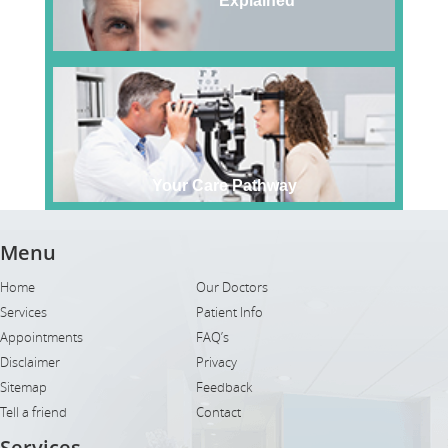
Explained
Your Care Pathway
Menu
Home
Our Doctors
Services
Patient Info
Appointments
FAQ’s
Disclaimer
Privacy
Sitemap
Feedback
Tell a friend
Contact
Services