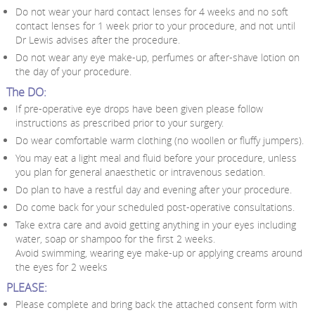
Do not wear your hard contact lenses for 4 weeks and no soft
contact lenses for 1 week prior to your procedure, and not until
Dr Lewis advises after the procedure.
Do not wear any eye make-up, perfumes or after-shave lotion on
the day of your procedure.
The DO:
If pre-operative eye drops have been given please follow
instructions as prescribed prior to your surgery.
Do wear comfortable warm clothing (no woollen or fluffy jumpers).
You may eat a light meal and fluid before your procedure, unless
you plan for general anaesthetic or intravenous sedation.
Do plan to have a restful day and evening after your procedure.
Do come back for your scheduled post-operative consultations.
Take extra care and avoid getting anything in your eyes including
water, soap or shampoo for the first 2 weeks.
Avoid swimming, wearing eye make-up or applying creams around
the eyes for 2 weeks
PLEASE:
Please complete and bring back the attached consent form with