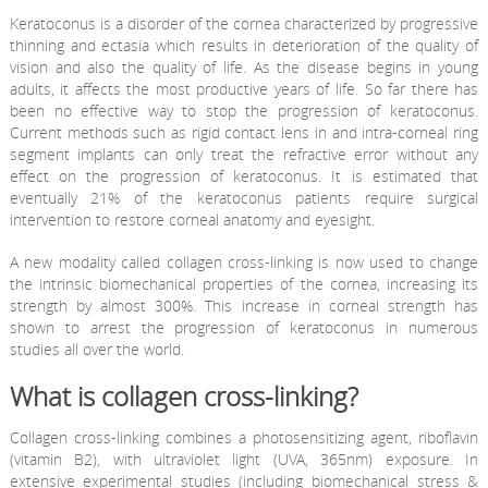
Keratoconus is a disorder of the cornea characterized by progressive
thinning and ectasia which results in deterioration of the quality of
vision and also the quality of life. As the disease begins in young
adults, it affects the most productive years of life. So far there has
been no effective way to stop the progression of keratoconus.
Current methods such as rigid contact lens in and intra-corneal ring
segment implants can only treat the refractive error without any
effect on the progression of keratoconus. It is estimated that
eventually 21% of the keratoconus patients require surgical
intervention to restore corneal anatomy and eyesight.
A new modality called collagen cross-linking is now used to change
the intrinsic biomechanical properties of the cornea, increasing its
strength by almost 300%. This increase in corneal strength has
shown to arrest the progression of keratoconus in numerous
studies all over the world.
What is collagen cross-linking?
Collagen cross-linking combines a photosensitizing agent, riboflavin
(vitamin B2), with ultraviolet light (UVA, 365nm) exposure. In
extensive experimental studies (including biomechanical stress &