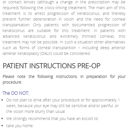
or contact lenses (although a change in the prescription may be
required) following the cross-linking treatment. The main aim of this
treatment is to arrest progression of keratoconus, and thereby
prevent further deterioration in vision and the need for corneal
transplantation. Only patients with documented progression of
keratoconus are suitable for this treatment. In patients with
advanced keratoconus and extremely thinned corneas, this
treatment may not be possible. In such a situation other alternatives
such as forms of corneal transplantion – including deep anterior
lamellar keratoplasty (DALK) could be considered.
PATIENT INSTRUCTIONS PRE-OP
Please note the following instructions in preparation for your
procedure:
The DO NOT:
Do not plan to drive after your procedure or for approximately 1
week, because your eye may still be sensitive and/or painful, or
the vision more blurry than usual.
We strongly recommend that you have an escort to
take you home.