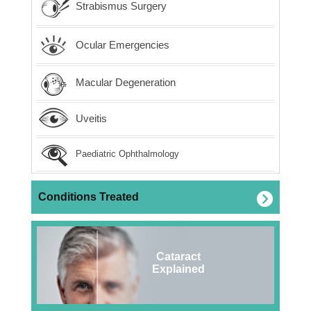
Strabismus Surgery
Ocular Emergencies
Macular Degeneration
Uveitis
Paediatric Ophthalmology
Conditions Treated
Cataract
Explained