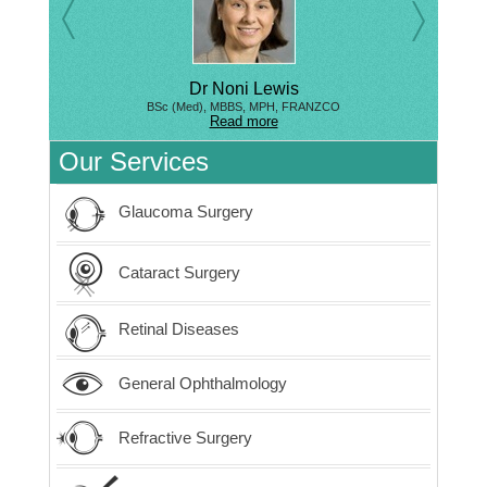
Dr Noni Lewis
BSc (Med), MBBS, MPH, FRANZCO
Read more
Our Services
Glaucoma Surgery
Cataract Surgery
Retinal Diseases
General Ophthalmology
Refractive Surgery