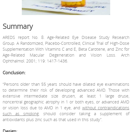
Summary
AREDS report No. 8. Age-Related Eye Disease Study Research
Group. A Randomized, Placebo-Controlled, Clinical Trial of High-Dose
Supplementation With Vitamins C and E, Beta Carotene, and Zinc for
Age-Related Macular Degeneration and Vision Loss. Arch
Ophthalmol. 2001; 119: 1417-1436.
Conclusion:
“Persons older than 55 years should have dilated eye examinations
to determine their risk of developing advanced AMD. Those with
extensive intermediate size drusen, at least 1 large druse,
noncentral geographic atrophy in 1 or both eyes, or advanced AMD
or vision loss due to AMD in 1 eye, and
without contraindications
such as smoking
, should consider taking a supplement of
antioxidants plus zinc such as that used in this study”.
Design: