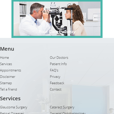
Your Care Pathway
Menu
Home
Our Doctors
Services
Patient Info
Appointments
FAQ’s
Disclaimer
Privacy
Sitemap
Feedback
Tell a friend
Contact
Services
Glaucoma Surgery
Cataract Surgery
Retinal Diseases
General Ophthalmology