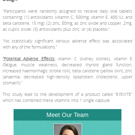
“Participants were randomly assigned to receive daily oral tablets
containing: (1) antioxidants (vitamin C, 500mg; vitamin E, 400 IU; and
beta carotene, 15 mg): (2) zinc, 80mg, as zinc oxide and copper, 2mg,
as cupric oxide: (3) antioxidants plus zinc: or (4) placebo.”
“No statistically significant serious adverse effect was associated
with any of the formulations.”
“Potential Adverse Effects:
vitamin C (kidney stones), vitamin E
(fatigue, muscle weakness, decreased thyroid gland function,
increased haemorrhagic stroke risk), beta carotene (yellow skin), zinc
(anaemia, decreased high-density lipoprotein cholesterol, upset
stomach).”
This study lead to the development of a product called “EYEVITE”
which has combined these vitamins into 1 single capsule.
Meet Our Team