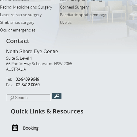
Retinal Medicine and Surgery
Corneal Surgery
Laser refractive surgery
Paediatric ophthalmology
Strabismus surgery
Uveitis
Ocular emergencies
Contact
North Shore Eye Centre
Suite 5, Level 1
66 Pacific Hwy St Leonards NSW 2065
AUSTRALIA
Tel:
02-9439 9649
Fax:
02-8412 0060
Quick Links & Resources
Booking