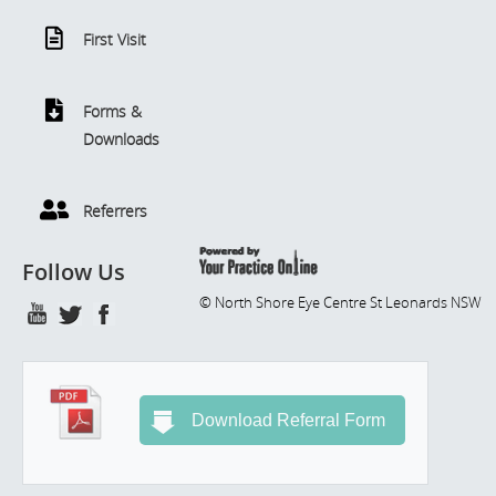
First Visit
Forms &
Downloads
Referrers
Follow Us
© North Shore Eye Centre St Leonards NSW
Download Referral Form