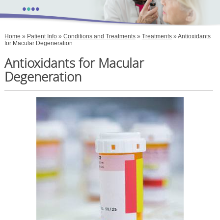
•
•
•
•
Home
»
Patient Info
»
Conditions and Treatments
»
Treatments
» Antioxidants
for Macular Degeneration
Antioxidants for Macular
Degeneration