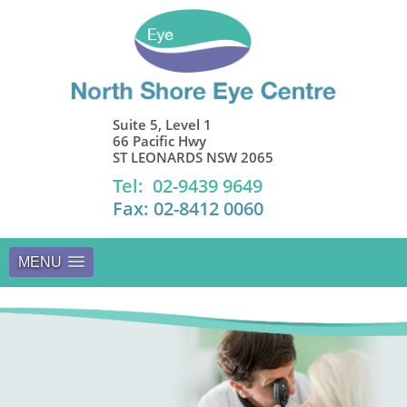
Suite 5, Level 1
66 Pacific Hwy
ST LEONARDS NSW 2065
Tel: 02-9439 9649
Fax: 02-8412 0060
MENU